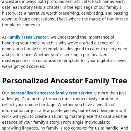
ancestors in ways both profound and intricate. Each name, each
date, each story tells a chapter in the epic saga of our family’s
history. It’s a narrative worth preserving, celebrating, and passing
down to future generations. That’s where the magic of family tree
templates comes in.
At
Family Trees Creator
, we understand the importance of
honoring your roots, which is why we’ve crafted a range of 10-
generation family tree templates designed to cater to every need
and preference. Whether you’re seeking a personalized
masterpiece or a customizable template for your digital archives,
we’ve got you covered.
Personalized Ancestor Family Tree
Our
personalized ancestor family tree service
is more than just
a design; it’s a journey through time, meticulously curated to
reflect your unique heritage. Whether you have a wealth of
information or just a few puzzle pieces, our expert designers will
work with you to create a stunning masterpiece that captures the
essence of your family’s story. From single individuals to
sprawling lineages, no family is too complex for us to handle. And