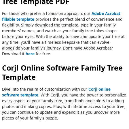
Tree Template PDF
For those who prefer a hands-on approach, our
Adobe Acrobat
fillable template
provides the perfect blend of convenience and
flexibility. Simply download the template, type in your family
members’ names, and watch as your family tree takes shape
before your eyes. With the ability to save and update your tree at
any time, you’ll have a timeless keepsake that can evolve
alongside your family’s journey. Don’t have Adobe Acrobat?
Download it
here
for free.
Corjl Online Software Family Tree
Template
Dive into the realm of customization with our
Corjl online
software template
. With Corjl, you have the power to personalize
every aspect of your family tree, from fonts and colors to adding
photos and making copies. Plus, with lifetime access to your tree,
you can continue to update and expand it as you uncover more
pieces of your family’s puzzle.