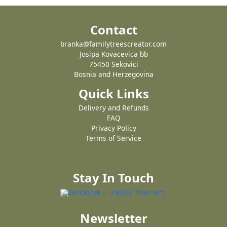
Contact
branka@familytreescreator.com
Josipa Kovacevica bb
75450 Sekovici
Bosnia and Herzegovina
Quick Links
Delivery and Refunds
FAQ
Privacy Policy
Terms of Service
Stay In Touch
Newsletter