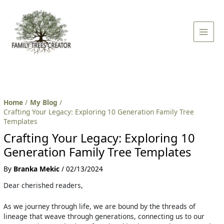
Skip
Post
Main
to
navigation
Men
content
Home
My Blog
Crafting Your Legacy: Exploring 10 Generation Family Tree
Templates
Crafting Your Legacy: Exploring 10
Generation Family Tree Templates
By
Branka Mekic
/
02/13/2024
Dear cherished readers,
As we journey through life, we are bound by the threads of
lineage that weave through generations, connecting us to our