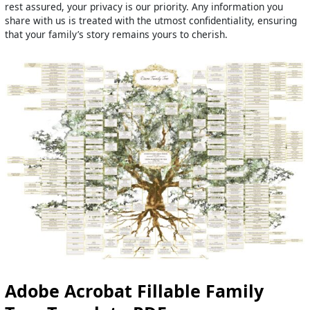
rest assured, your privacy is our priority. Any information you
share with us is treated with the utmost confidentiality, ensuring
that your family’s story remains yours to cherish.
Adobe Acrobat Fillable Family