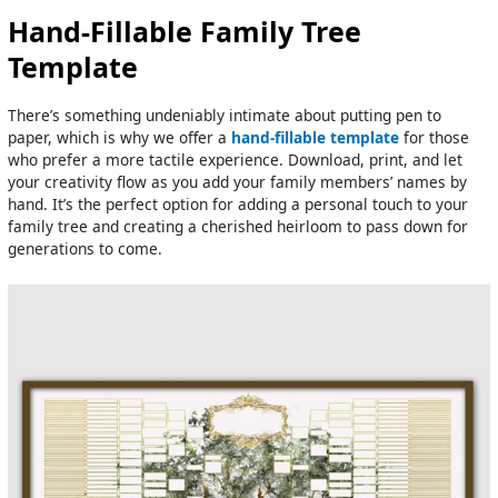
Hand-Fillable Family Tree
Template
There’s something undeniably intimate about putting pen to
paper, which is why we offer a
hand-fillable template
for those
who prefer a more tactile experience. Download, print, and let
your creativity flow as you add your family members’ names by
hand. It’s the perfect option for adding a personal touch to your
family tree and creating a cherished heirloom to pass down for
generations to come.