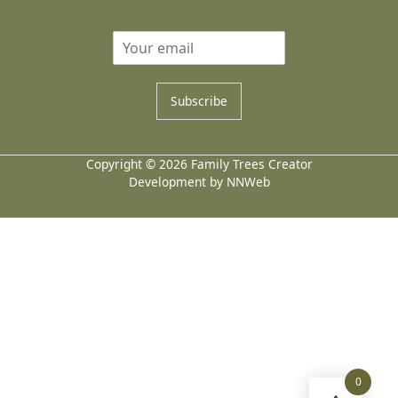
Subscribe
Copyright © 2026 Family Trees Creator
Development by NNWeb
0