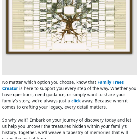
No matter which option you choose, know that
Family Trees
Creator
is here to support you every step of the way. Whether you
have questions, need guidance, or simply want to share your
family’s story, we’re always just a
click
away. Because when it
comes to crafting your legacy, every detail matters.
So why wait? Embark on your journey of discovery today and let
us help you uncover the treasures hidden within your family’s
history. Together, we’ll weave a tapestry of memories that will
stand the test of time.