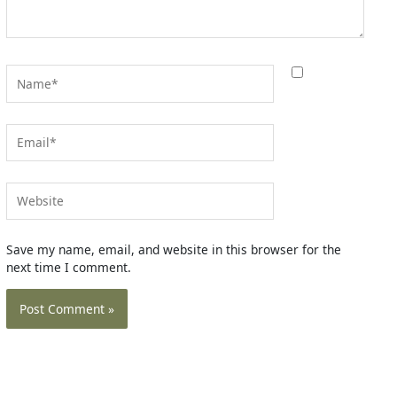
Name*
Email*
Website
Save my name, email, and website in this browser for the
next time I comment.