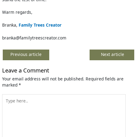
Warm regards,
Branka,
Family Trees Creator
branka@familytreescreator.com
Previous article
Next article
Leave a Comment
Your email address will not be published.
Required fields are
marked
*
Type
here..