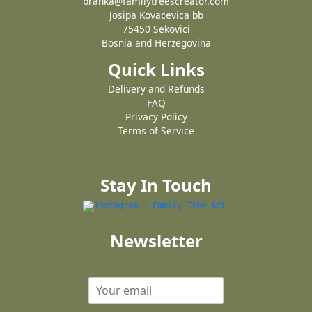
branka@familytreescreator.com
Josipa Kovacevica bb
75450 Sekovici
Bosnia and Herzegovina
Quick Links
Delivery and Refunds
FAQ
Privacy Policy
Terms of Service
Stay In Touch
Newsletter