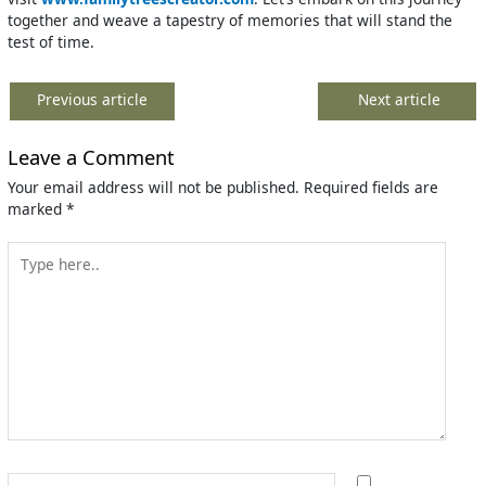
together and weave a tapestry of memories that will stand the
test of time.
Previous article
Next article
Leave a Comment
Your email address will not be published.
Required fields are
marked
*
Type
here..
Name*