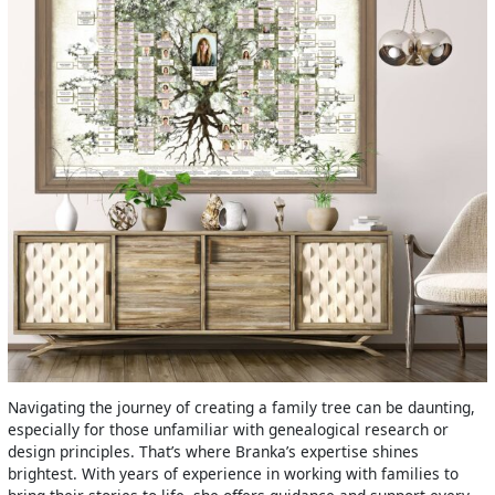
Navigating the journey of creating a family tree can be daunting,
especially for those unfamiliar with genealogical research or
design principles. That’s where Branka’s expertise shines
brightest. With years of experience in working with families to