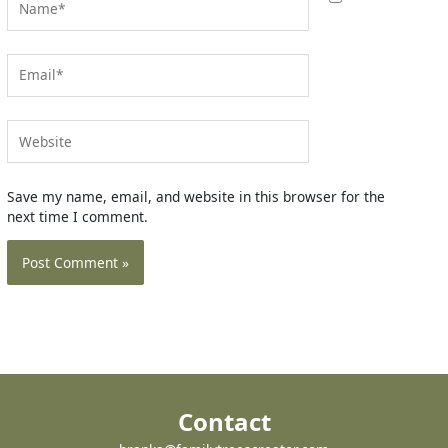
Email*
Website
Save my name, email, and website in this browser for the
next time I comment.
Contact