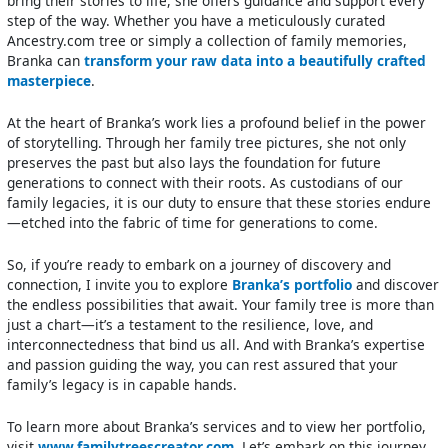
bring their stories to life, she offers guidance and support every
step of the way. Whether you have a meticulously curated
Ancestry.com tree or simply a collection of family memories,
Branka can
transform your raw data into a beautifully crafted
masterpiece
.
At the heart of Branka’s work lies a profound belief in the power
of storytelling. Through her family tree pictures, she not only
preserves the past but also lays the foundation for future
generations to connect with their roots. As custodians of our
family legacies, it is our duty to ensure that these stories endure
—etched into the fabric of time for generations to come.
So, if you’re ready to embark on a journey of discovery and
connection, I invite you to explore
Branka’s portfolio
and discover
the endless possibilities that await. Your family tree is more than
just a chart—it’s a testament to the resilience, love, and
interconnectedness that bind us all. And with Branka’s expertise
and passion guiding the way, you can rest assured that your
family’s legacy is in capable hands.
To learn more about Branka’s services and to view her portfolio,
visit
www.familytreescreator.com
. Let’s embark on this journey