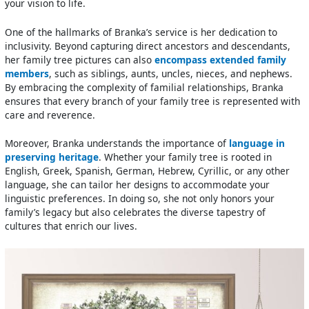
your vision to life.
One of the hallmarks of Branka’s service is her dedication to
inclusivity. Beyond capturing direct ancestors and descendants,
her family tree pictures can also
encompass extended family
members
, such as siblings, aunts, uncles, nieces, and nephews.
By embracing the complexity of familial relationships, Branka
ensures that every branch of your family tree is represented with
care and reverence.
Moreover, Branka understands the importance of
language in
preserving heritage
. Whether your family tree is rooted in
English, Greek, Spanish, German, Hebrew, Cyrillic, or any other
language, she can tailor her designs to accommodate your
linguistic preferences. In doing so, she not only honors your
family’s legacy but also celebrates the diverse tapestry of
cultures that enrich our lives.