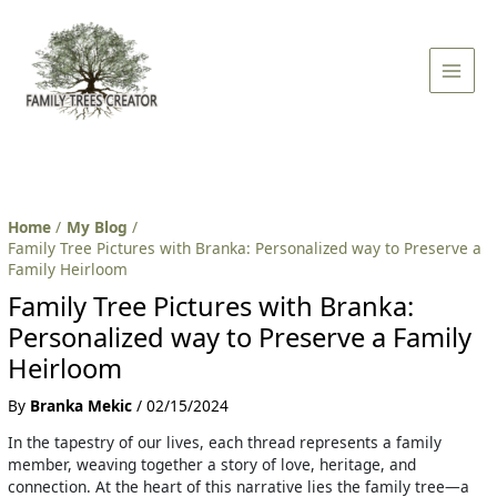
Skip
Post
Main
to
navigation
Men
content
Home
My Blog
Family Tree Pictures with Branka: Personalized way to Preserve a
Family Heirloom
Family Tree Pictures with Branka:
Personalized way to Preserve a Family
Heirloom
By
Branka Mekic
/
02/15/2024
In the tapestry of our lives, each thread represents a family
member, weaving together a story of love, heritage, and
connection. At the heart of this narrative lies the family tree—a