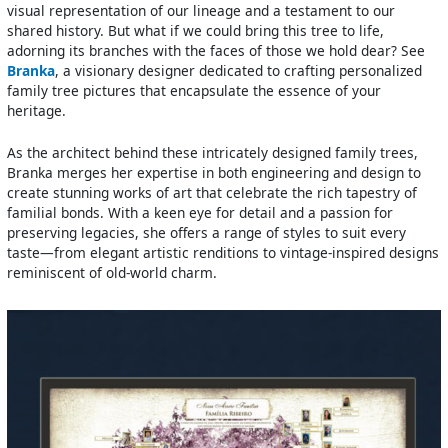
visual representation of our lineage and a testament to our
shared history. But what if we could bring this tree to life,
adorning its branches with the faces of those we hold dear? See
Branka
, a visionary designer dedicated to crafting personalized
family tree pictures that encapsulate the essence of your
heritage.
As the architect behind these intricately designed family trees,
Branka merges her expertise in both engineering and design to
create stunning works of art that celebrate the rich tapestry of
familial bonds. With a keen eye for detail and a passion for
preserving legacies, she offers a range of styles to suit every
taste—from elegant artistic renditions to vintage-inspired designs
reminiscent of old-world charm.