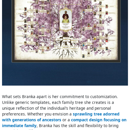
What sets Branka apart is her commitment to customization.
Unlike generic templates, each family tree she creates is a
unique reflection of the individual’s heritage and personal
preferences. Whether you envision a
sprawling tree adorned
with generations of ancestors
or a
compact design focusing on
immediate family
, Branka has the skill and flexibility to bring