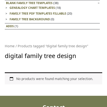
BLANK FAMILY TREE TEMPLATES
(38)
GENEALOGY CHART TEMPLATES
(18)
FAMILY TREE PDF TEMPLATES FILLABLE
(20)
FAMILY TREE BACKGROUND
(0)
ADDS
(1)
Home
/ Products tagged “digital family tree design”
digital family tree design
No products were found matching your selection.