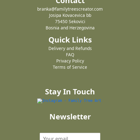
Contact
branka@familytreescreator.com
Josipa Kovacevica bb
75450 Sekovici
Bosnia and Herzegovina
Quick Links
Delivery and Refunds
FAQ
Privacy Policy
Terms of Service
Stay In Touch
Newsletter