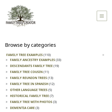
Skip
Main
to
Men
content
Browse by categories
FAMILY TREE EXAMPLES
(110)
FAMILY ANCESTRY EXAMPLES
(33)
DESCENDANTS FAMILY TREE
(19)
FAMILY TREE COUSIN
(11)
FAMILY REUNION TREES
(13)
FAMILY TREE IN SPANISH
(12)
OTHER LANGUAGE TREES
(5)
HISTORICAL FAMILY TREE
(7)
FAMILY TREE WITH PHOTOS
(3)
DEMENTIA CARE
(3)