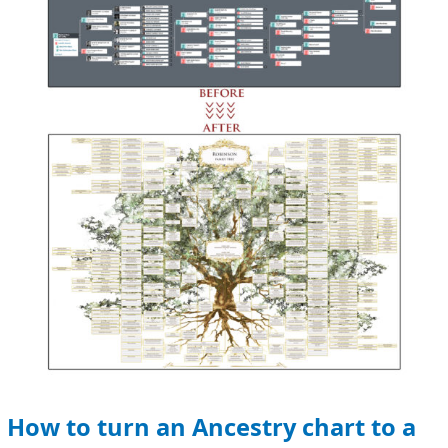
turn
an
Ancestry
chart
to
a
family
tree
How to turn an Ancestry chart to a