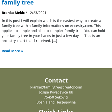
family tree
Branka Mekic
/
12/23/2021
In this post I will explain which is the easiest way to create a
family tree with a family informations on Ancestry.com. This
applies to simple and also to complex family tree. You can hold
your family tree in your hands in just a few days. This is an
ancestry chart that I received. […]
Read More »
Contact
branka@familytreescreator.com
Josipa Kovacevica bb
75450 Sekovici
Bosnia and Herzegovina
Quick Links