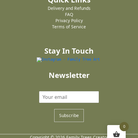
Delivery and Refunds
FAQ
Privacy Policy
Terms of Service
Stay In Touch
Newsletter
Subscribe
0
Copyright © 2026 Family Trees Creator