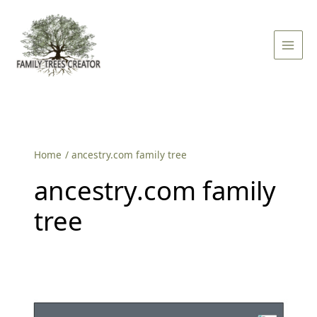
Skip
Main
to
Men
content
Home
ancestry.com family tree
ancestry.com family
tree
How
to