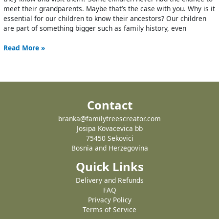
meet their grandparents. Maybe that’s the case with you. Why is it
essential for our children to know their ancestors? Our children
are part of something bigger such as family history, even
Read More »
Contact
branka@familytreescreator.com
Josipa Kovacevica bb
75450 Sekovici
Bosnia and Herzegovina
Quick Links
Delivery and Refunds
FAQ
Privacy Policy
Terms of Service