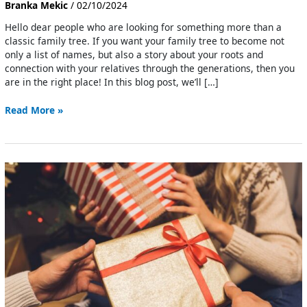
Branka Mekic
/
02/10/2024
Hello dear people who are looking for something more than a
classic family tree. If you want your family tree to become not
only a list of names, but also a story about your roots and
connection with your relatives through the generations, then you
are in the right place! In this blog post, we’ll […]
Read More »
Family
Gifts
For
Christmas
That
Warm
The
Heart