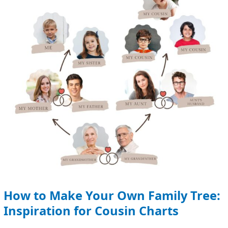
Own
Family
Tree:
Inspiration
for
Cousin
Charts
How to Make Your Own Family Tree:
Inspiration for Cousin Charts