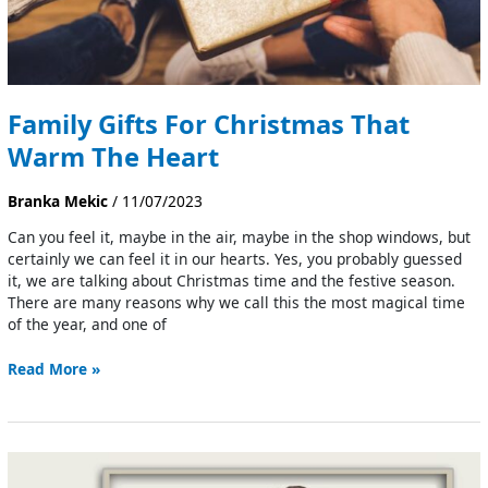
Family Gifts For Christmas That
Warm The Heart
Branka Mekic
/
11/07/2023
Can you feel it, maybe in the air, maybe in the shop windows, but
certainly we can feel it in our hearts. Yes, you probably guessed
it, we are talking about Christmas time and the festive season.
There are many reasons why we call this the most magical time
of the year, and one of
Read More »
Family
Diagram: