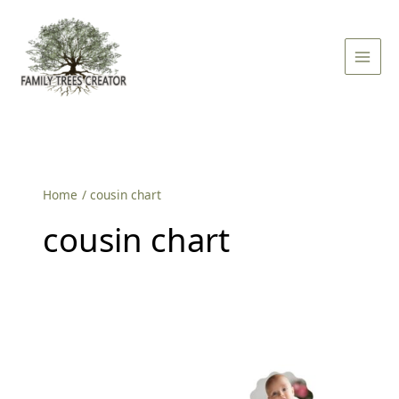
Skip
Main
to
Men
content
Home
cousin chart
cousin chart
How
to
Make
Your