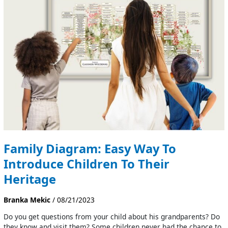
Easy
Way
To
Introduce
Children
To
Their
Heritage
Family Diagram: Easy Way To
Introduce Children To Their
Heritage
Branka Mekic
/
08/21/2023
Do you get questions from your child about his grandparents? Do
they know and visit them? Some children never had the chance to