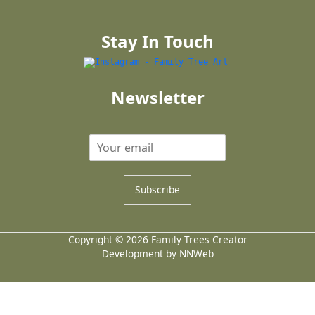
Stay In Touch
Newsletter
Subscribe
Copyright © 2026 Family Trees Creator
Development by NNWeb