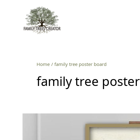
Skip
to
content
Home
family tree poster board
family tree poste
Inspiring
Family
Tree
Poster