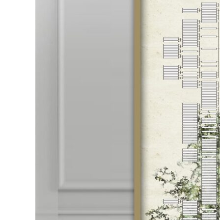
Ideas
That
Will
Unlock
Your
Family
Legacy