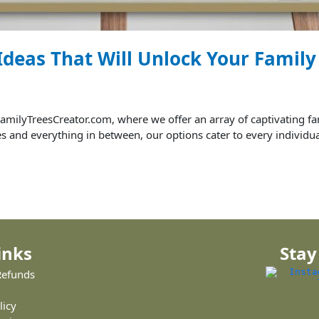
 Ideas That Will Unlock Your Famil
milyTreesCreator.com, where we offer an array of captivating fam
tes and everything in between, our options cater to every individua
inks
Stay
Refunds
licy