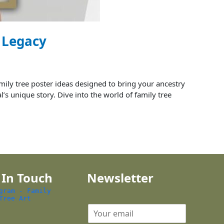
y Legacy
ily tree poster ideas designed to bring your ancestry
l’s unique story. Dive into the world of family tree
 In Touch
Newsletter