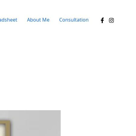
adsheet
About Me
Consultation