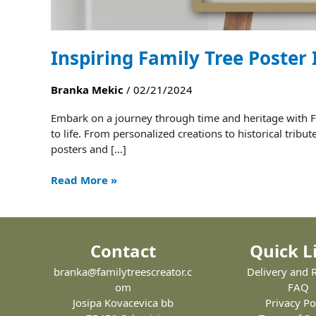
Inspiring Family Tree Poster
Branka Mekic
/
02/21/2024
Embark on a journey through time and heritage with Fa
to life. From personalized creations to historical tribu
posters and […]
Read More »
Contact
Quick L
branka@familytreescreator.c
Delivery and 
om
FAQ
Josipa Kovacevica bb
Privacy Po