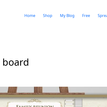
Home
Shop
My Blog
Free
Spre
r board