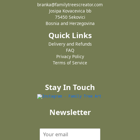
branka@familytreescreator.com
Josipa Kovacevica bb
75450 Sekovici
Bosnia and Herzegovina
Quick Links
Delivery and Refunds
FAQ
Privacy Policy
Terms of Service
Stay In Touch
Newsletter