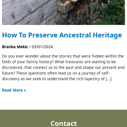
How To Preserve Ancestral Heritage
Branka Mekic
/
03/01/2024
Do you ever wonder about the stories that were hidden within the
folds of your family history? What treasures are waiting to be
discovered, that connect us to the past and shape our present and
future? These questions often lead us on a journey of self-
discovery as we seek to understand the rich tapestry of […]
Read More »
Contact