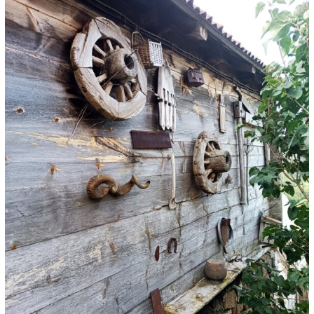
Preserve
Ancestral
Heritage