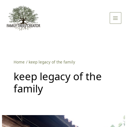
Skip
Main
to
Men
content
Home
keep legacy of the family
keep legacy of the
family
How
To