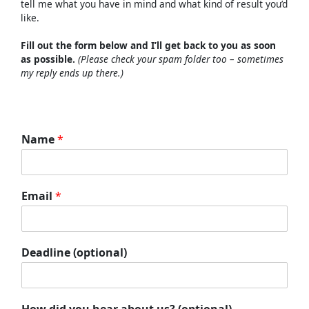
tell
me
what
you
have
in
mind
and
what
kind
of
result
you’d
like.
Fill
out
the
form
below
and
I’ll
get
back
to
you
as
soon
as
possible.
(
Please
check
your
spam
folder
too –
sometimes
my
reply
ends
up
there.)
Name
*
Email
*
Deadline (optional)
How did you hear about us? (optional)