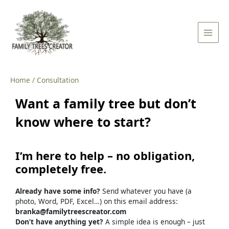
Skip
Main
to
Men
content
Home
Consultation
Want
a
family
tree
but
don’t
know
where
to
start?
I’m
here
to
help –
no
obligation,
completely
free.
Already
have
some
info?
Send
whatever
you
have (
a
photo,
Word,
PDF,
Excel…) on this email address:
branka@familytreescreator.com
Don’t
have
anything
yet?
A
simple
idea
is
enough –
just