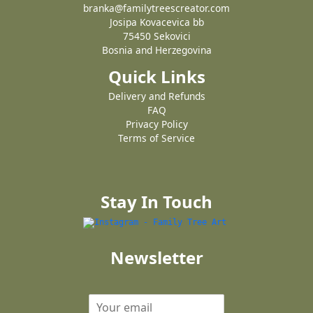
branka@familytreescreator.com
Josipa Kovacevica bb
75450 Sekovici
Bosnia and Herzegovina
Quick Links
Delivery and Refunds
FAQ
Privacy Policy
Terms of Service
Stay In Touch
Newsletter