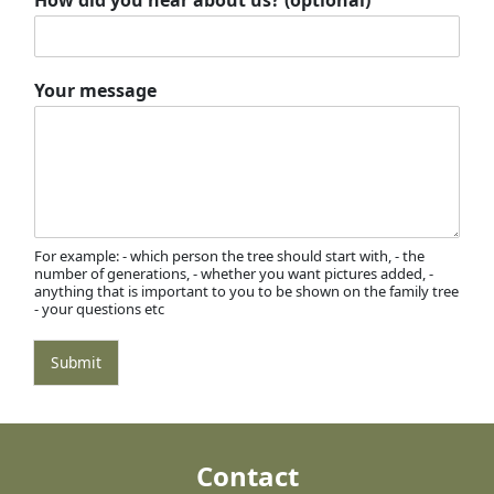
Your message
For example: - which person the tree should start with, - the
number of generations, - whether you want pictures added, -
anything that is important to you to be shown on the family tree
- your questions etc
Submit
Contact