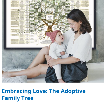
Family
Tree
Embracing Love: The Adoptive
Family Tree