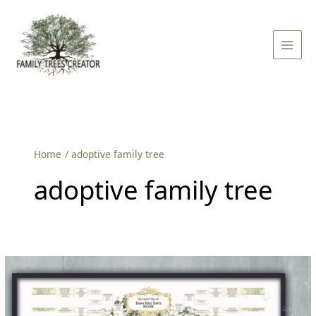
Skip
Main
to
Men
content
Home
adoptive family tree
adoptive family tree
Embracing
Love:
The
Adoptive