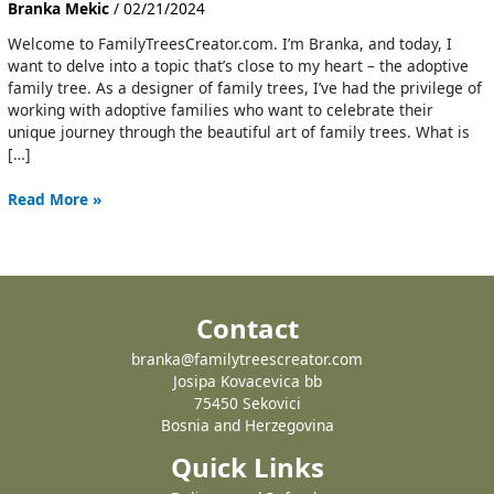
Branka Mekic
/
02/21/2024
Welcome to FamilyTreesCreator.com. I’m Branka, and today, I
want to delve into a topic that’s close to my heart – the adoptive
family tree. As a designer of family trees, I’ve had the privilege of
working with adoptive families who want to celebrate their
unique journey through the beautiful art of family trees. What is
[…]
Read More »
Contact
branka@familytreescreator.com
Josipa Kovacevica bb
75450 Sekovici
Bosnia and Herzegovina
Quick Links