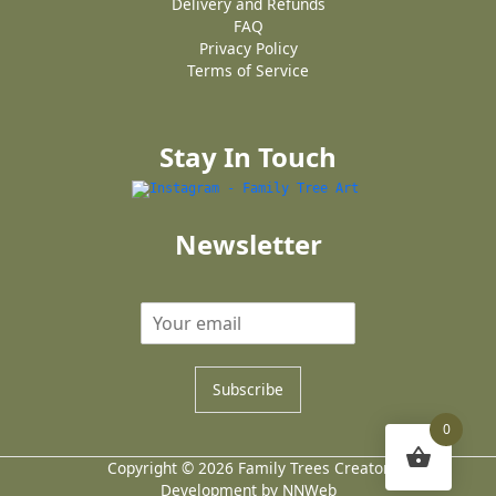
Delivery and Refunds
FAQ
Privacy Policy
Terms of Service
Stay In Touch
Newsletter
Subscribe
0
Copyright © 2026 Family Trees Creator
Development by NNWeb