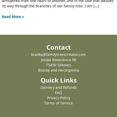
whispered from one heart to another, and in the love that weaves
its way through the branches of our family tree. I am […]
Read More »
Contact
branka@familytreescreator.com
Josipa Kovacevica bb
75450 Sekovici
Bosnia and Herzegovina
Quick Links
Delivery and Refunds
FAQ
Privacy Policy
Terms of Service