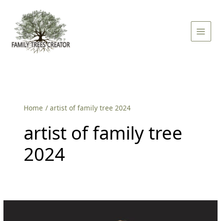
Skip
Main
to
Men
content
Home
artist of family tree 2024
artist of family tree
2024
Family
Tree