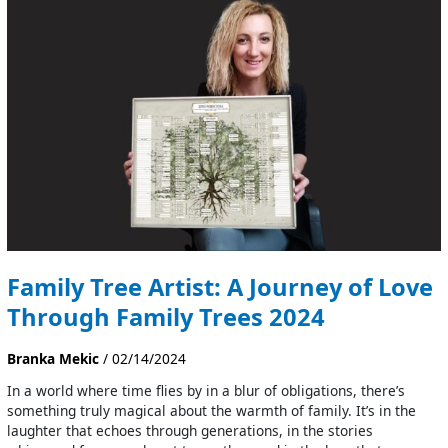
Artist:
A
Journey
of
Love
Through
Family
Trees
2024
Family Tree Artist: A Journey of Love
Through Family Trees 2024
Branka Mekic
/
02/14/2024
In a world where time flies by in a blur of obligations, there’s
something truly magical about the warmth of family. It’s in the
laughter that echoes through generations, in the stories