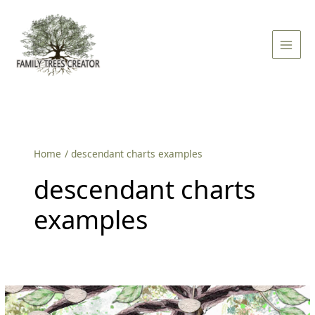
Skip
Main
to
Men
content
Home
descendant charts examples
descendant charts
examples
Why
is