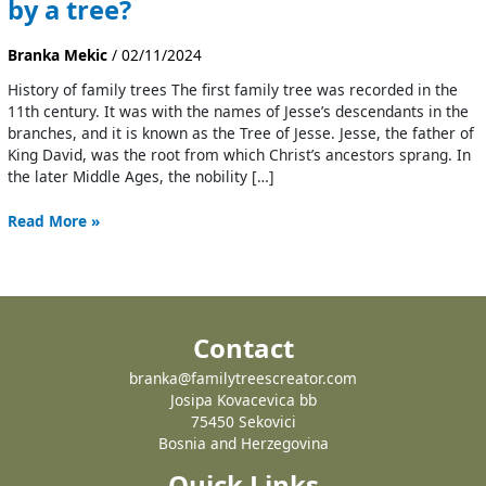
by a tree?
Branka Mekic
/
02/11/2024
History of family trees The first family tree was recorded in the
11th century. It was with the names of Jesse’s descendants in the
branches, and it is known as the Tree of Jesse. Jesse, the father of
King David, was the root from which Christ’s ancestors sprang. In
the later Middle Ages, the nobility […]
Read More »
Contact
branka@familytreescreator.com
Josipa Kovacevica bb
75450 Sekovici
Bosnia and Herzegovina
Quick Links