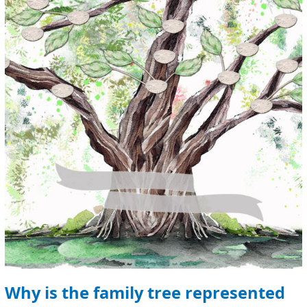
the
family
tree
represented
by
a
tree?
Why is the family tree represented