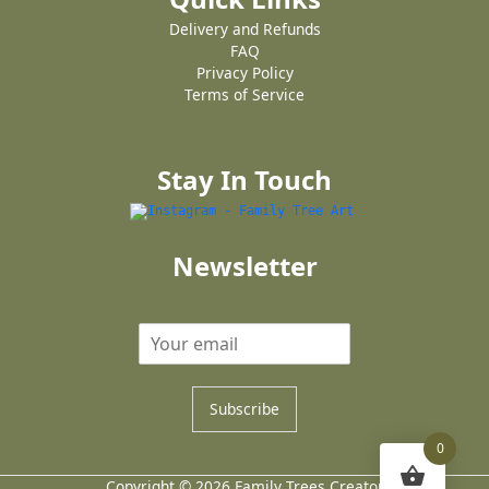
Delivery and Refunds
FAQ
Privacy Policy
Terms of Service
Stay In Touch
Newsletter
Subscribe
0
Copyright © 2026 Family Trees Creator