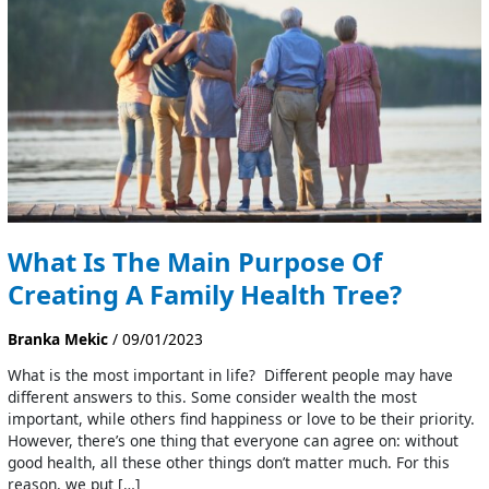
Purpose
Of
Creating
A
Family
Health
Tree?
What Is The Main Purpose Of
Creating A Family Health Tree?
Branka Mekic
/
09/01/2023
What is the most important in life? Different people may have
different answers to this. Some consider wealth the most
important, while others find happiness or love to be their priority.
However, there’s one thing that everyone can agree on: without
good health, all these other things don’t matter much. For this
reason, we put […]