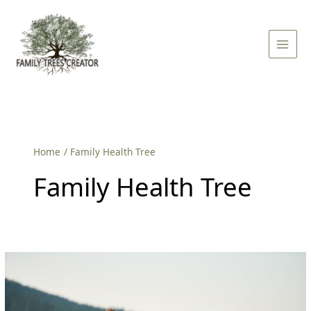
Skip
Main
to
Men
content
Home
Family Health Tree
Family Health Tree
What
Is
The
Main