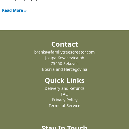
Read More »
Contact
branka@familytreescreator.com
Josipa Kovacevica bb
75450 Sekovici
Bosnia and Herzegovina
Quick Links
Delivery and Refunds
FAQ
Privacy Policy
Terms of Service
Stay In Touch