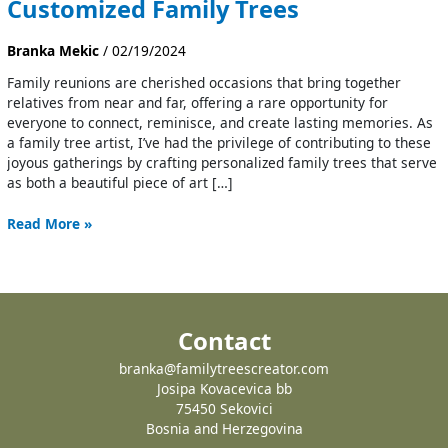
Customized Family Trees
Branka Mekic
/
02/19/2024
Family reunions are cherished occasions that bring together
relatives from near and far, offering a rare opportunity for
everyone to connect, reminisce, and create lasting memories. As
a family tree artist, I’ve had the privilege of contributing to these
joyous gatherings by crafting personalized family trees that serve
as both a beautiful piece of art […]
Read More »
Contact
branka@familytreescreator.com
Josipa Kovacevica bb
75450 Sekovici
Bosnia and Herzegovina