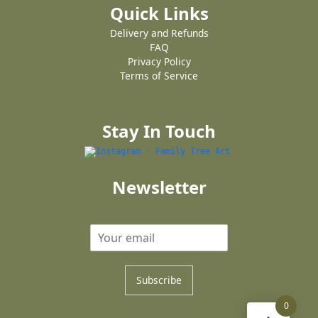
Quick Links
Delivery and Refunds
FAQ
Privacy Policy
Terms of Service
Stay In Touch
Newsletter
Subscribe
0