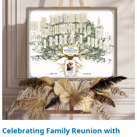
Reunion
with
Customized
Family
Trees
Celebrating Family Reunion with