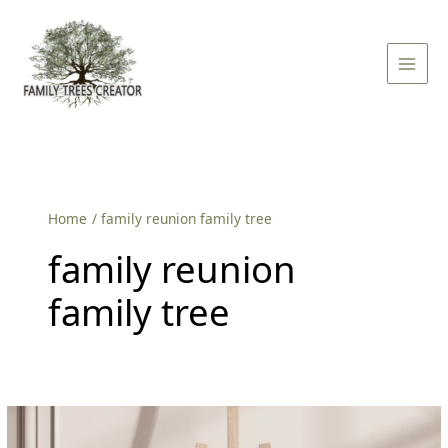
Skip
Main
to
Men
content
Home
family reunion family tree
family reunion
family tree
Celebrating
Family