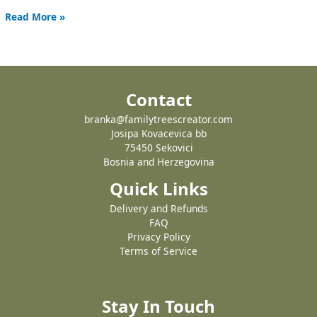
Read More »
Contact
branka@familytreescreator.com
Josipa Kovacevica bb
75450 Sekovici
Bosnia and Herzegovina
Quick Links
Delivery and Refunds
FAQ
Privacy Policy
Terms of Service
Stay In Touch