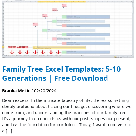
Excel
Templates:
5-
10
Generations
|
Free
Download
Family Tree Excel Templates: 5-10
Generations | Free Download
Branka Mekic
/
02/20/2024
Dear readers, In the intricate tapestry of life, there’s something
deeply profound about tracing our lineage, discovering where we
come from, and understanding the branches of our family tree.
It’s a journey that connects us with our past, shapes our present,
and lays the foundation for our future. Today, I want to delve into
a […]