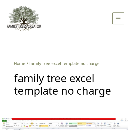
Skip
Main
to
Men
content
Home
family tree excel template no charge
family tree excel
template no charge
Family
Tree