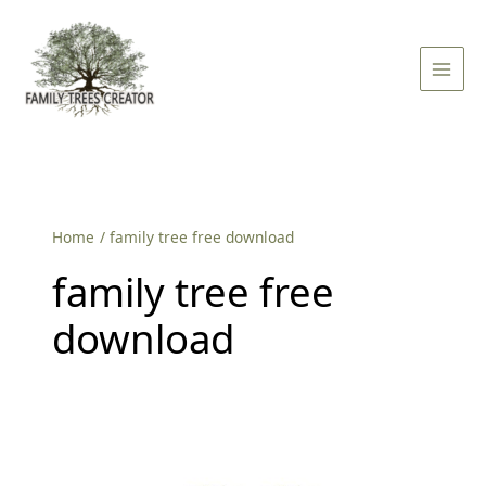
Skip
Main
to
Men
content
Home
family tree free download
family tree free
download
Free
Family