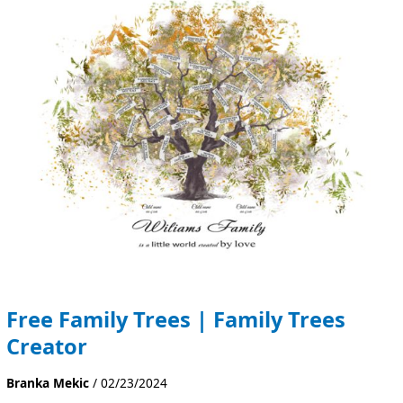
Trees
|
Family
Trees
Creator
Free Family Trees | Family Trees
Creator
Branka Mekic
/
02/23/2024