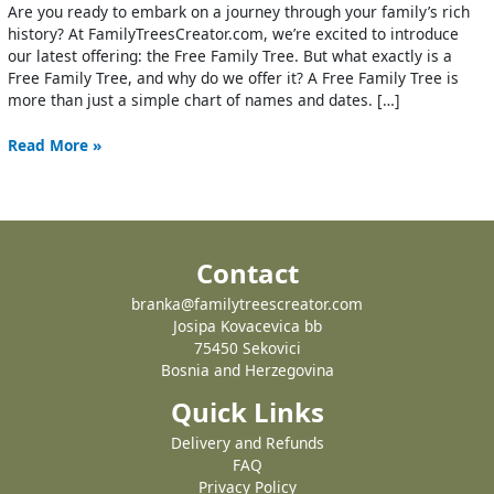
Are you ready to embark on a journey through your family’s rich
history? At FamilyTreesCreator.com, we’re excited to introduce
our latest offering: the Free Family Tree. But what exactly is a
Free Family Tree, and why do we offer it? A Free Family Tree is
more than just a simple chart of names and dates. […]
Read More »
Contact
branka@familytreescreator.com
Josipa Kovacevica bb
75450 Sekovici
Bosnia and Herzegovina
Quick Links
Delivery and Refunds
FAQ
Privacy Policy