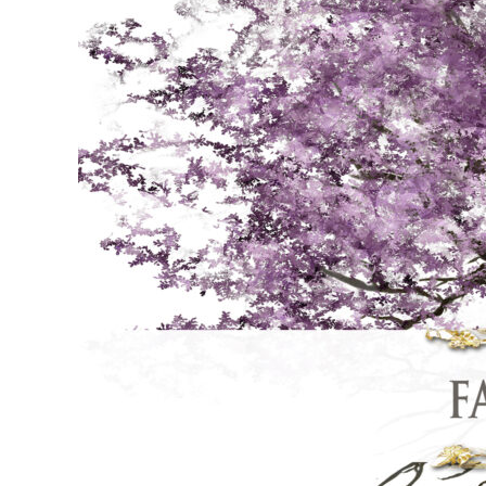
online