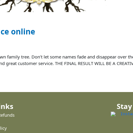
ice online
ur own family tree. Don’t let some names fade and disappear over
ce and great customer service. THE FINAL RESULT WILL BE A CREAT
inks
Stay
Refunds
licy