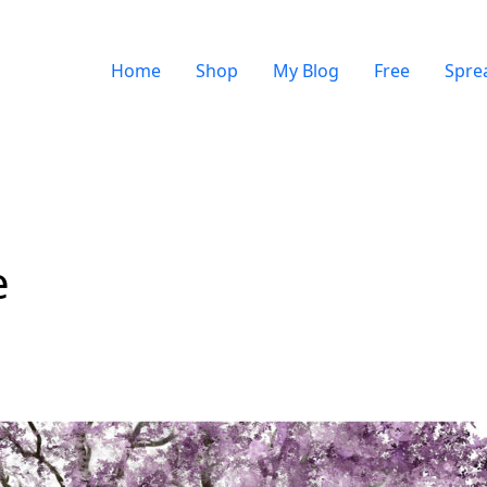
Home
Shop
My Blog
Free
Spre
e