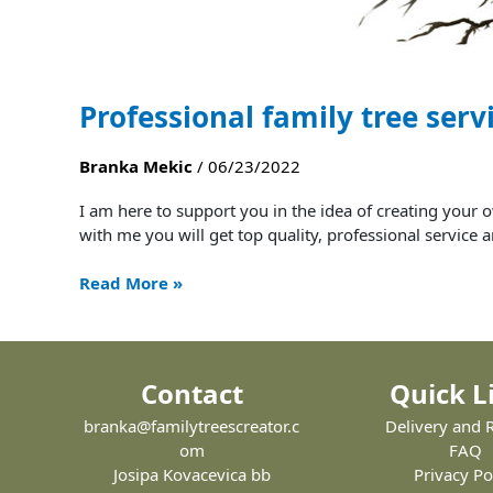
Professional family tree serv
Branka Mekic
/
06/23/2022
I am here to support you in the idea of ​​creating yo
with me you will get top quality, professional servi
Read More »
Contact
Quick L
branka@familytreescreator.c
Delivery and 
om
FAQ
Josipa Kovacevica bb
Privacy Po