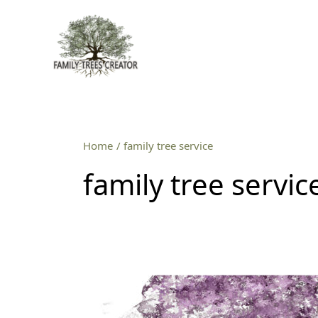
Skip
to
content
Home
family tree service
family tree servic
Professional
family
tree
service