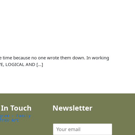
 the time because no one wrote them down. In working
IVE, LOGICAL AND […]
 In Touch
Newsletter