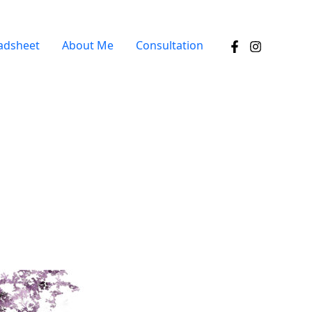
adsheet
About Me
Consultation