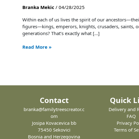
Preserve
Branka Mekic
/
04/28/2025
the
Story
Within each of us lives the spirit of our ancestors—the
of
figures—kings, emperors, knights, crusaders, saints, o
Your
generations? That’s exactly what […]
Noble
Lineage
Read More »
–
And
How
to
Do
It
with
Contact
Quick L
Style
branka@familytreescreator.c
Delivery and 
om
FAQ
Josipa Kovacevica bb
Privacy Po
75450 Sekovici
Terms of Se
Bosnia and Herzegovina