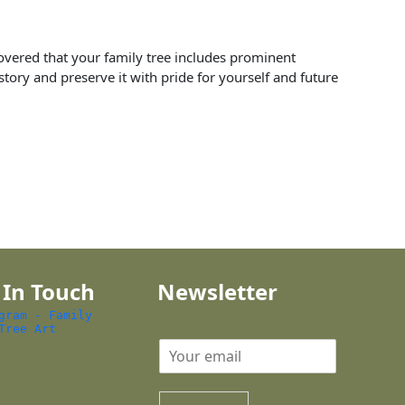
scovered that your family tree includes prominent
tory and preserve it with pride for yourself and future
 In Touch
Newsletter