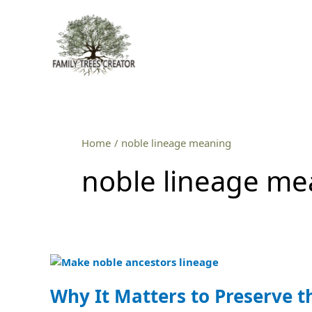
Skip
to
content
Home
noble lineage meaning
noble lineage me
Why
It
Matters
Why It Matters to Preserve t
to