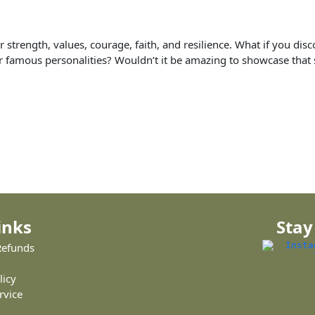
ir strength, values, courage, faith, and resilience. What if you di
r famous personalities? Wouldn’t it be amazing to showcase that s
inks
Stay
Refunds
licy
rvice