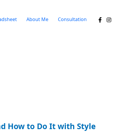
adsheet
About Me
Consultation
d How to Do It with Style