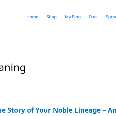
Home
Shop
My Blog
Free
Spre
aning
he Story of Your Noble Lineage – An