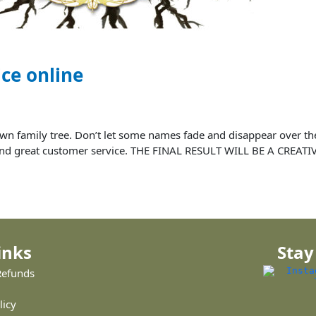
ice online
ur own family tree. Don’t let some names fade and disappear over
ce and great customer service. THE FINAL RESULT WILL BE A CREAT
inks
Stay
Refunds
licy