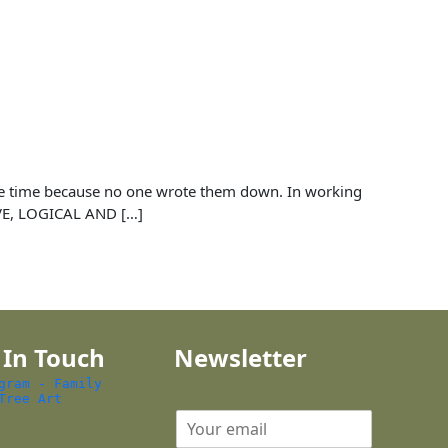
 the time because no one wrote them down. In working
IVE, LOGICAL AND […]
 In Touch
Newsletter