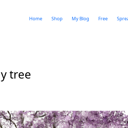
Home
Shop
My Blog
Free
Spre
y tree