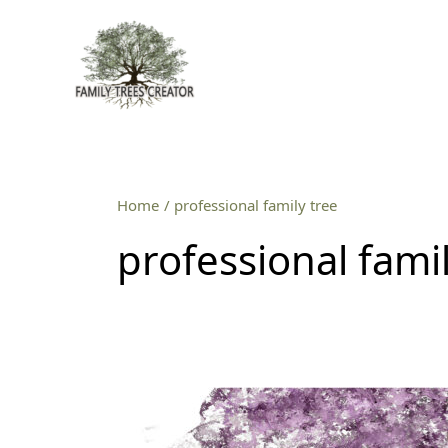
Skip
to
content
Home
professional family tree
professional famil
Professional
family
tree
service