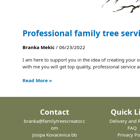
Professional family tree serv
Branka Mekic
/
06/23/2022
I am here to support you in the idea of ​​creating yo
with me you will get top quality, professional servi
Read More »
Contact
Quick L
branka@familytreescreator.c
Delivery and 
om
FAQ
Josipa Kovacevica bb
Privacy Po