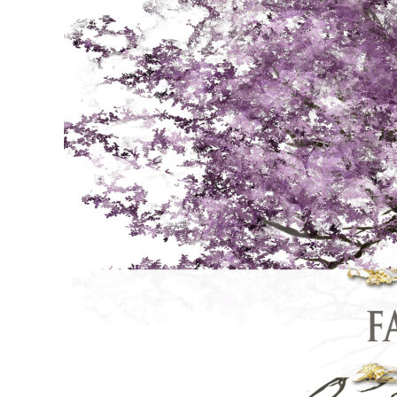
online