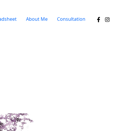
adsheet
About Me
Consultation