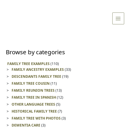
Skip
Main
to
Men
content
Browse by categories
FAMILY TREE EXAMPLES
(110)
FAMILY ANCESTRY EXAMPLES
(33)
DESCENDANTS FAMILY TREE
(19)
FAMILY TREE COUSIN
(11)
FAMILY REUNION TREES
(13)
FAMILY TREE IN SPANISH
(12)
OTHER LANGUAGE TREES
(5)
HISTORICAL FAMILY TREE
(7)
FAMILY TREE WITH PHOTOS
(3)
DEMENTIA CARE
(3)