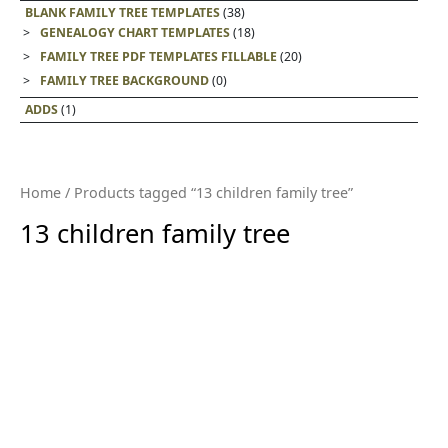
BLANK FAMILY TREE TEMPLATES
(38)
GENEALOGY CHART TEMPLATES
(18)
FAMILY TREE PDF TEMPLATES FILLABLE
(20)
FAMILY TREE BACKGROUND
(0)
ADDS
(1)
Home
/ Products tagged “13 children family tree”
13 children family tree