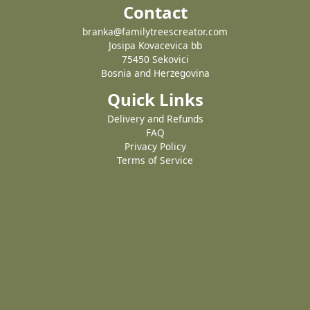
Contact
branka@familytreescreator.com
Josipa Kovacevica bb
75450 Sekovici
Bosnia and Herzegovina
Quick Links
Delivery and Refunds
FAQ
Privacy Policy
Terms of Service