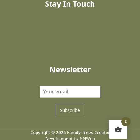
Stay In Touch
Newsletter
Subscribe
0
Copyright © 2026 Family Trees Creator
Development by NNWeb