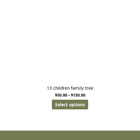
13 children family tree
$
50.00
–
$
150.00
Select options