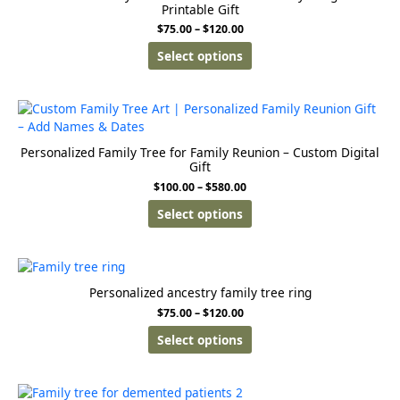
Printable Gift
$
75.00
–
$
120.00
Select options
Personalized Family Tree for Family Reunion – Custom Digital
Gift
$
100.00
–
$
580.00
Select options
Personalized ancestry family tree ring
$
75.00
–
$
120.00
Select options