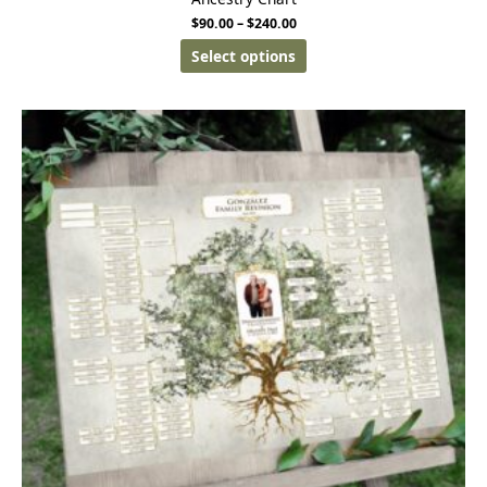
$
90.00
–
$
240.00
Select options