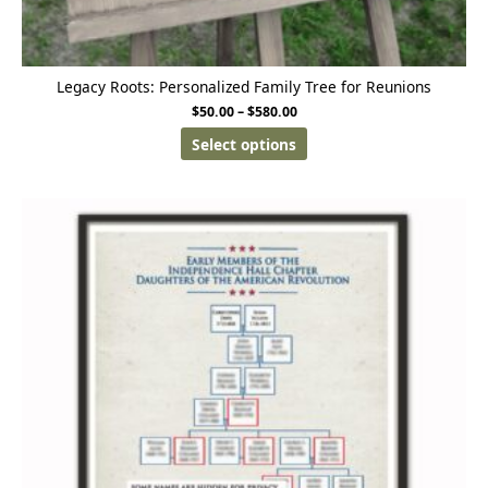
Legacy Roots: Personalized Family Tree for Reunions
$
50.00
–
$
580.00
Select options