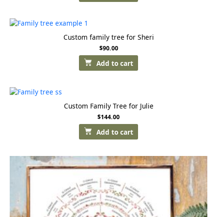
Custom family tree for Sheri
$
90.00
Add to cart
Custom Family Tree for Julie
$
144.00
Add to cart