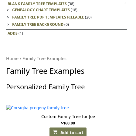
BLANK FAMILY TREE TEMPLATES
(38)
GENEALOGY CHART TEMPLATES
(18)
FAMILY TREE PDF TEMPLATES FILLABLE
(20)
FAMILY TREE BACKGROUND
(0)
ADDS
(1)
Home
/ Family Tree Examples
Family Tree Examples
Personalized Family Tree
Custom Family Tree for Joe
$
160.00
Add to cart