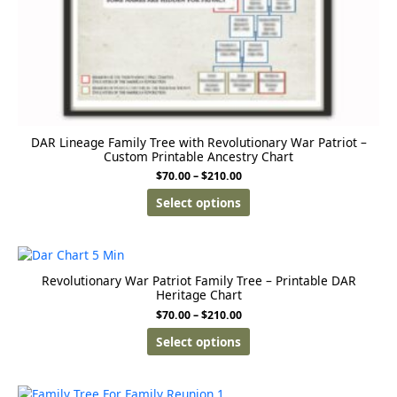
DAR Lineage Family Tree with Revolutionary War Patriot –
Custom Printable Ancestry Chart
$
70.00
–
$
210.00
Select options
Revolutionary War Patriot Family Tree – Printable DAR
Heritage Chart
$
70.00
–
$
210.00
Select options