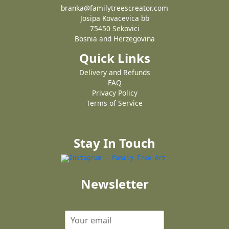
branka@familytreescreator.com
Josipa Kovacevica bb
75450 Sekovici
Bosnia and Herzegovina
Quick Links
Delivery and Refunds
FAQ
Privacy Policy
Terms of Service
Stay In Touch
Newsletter