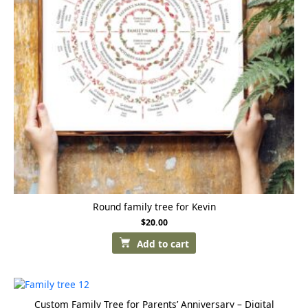
Round family tree for Kevin
$
20.00
Add to cart
Custom Family Tree for Parents’ Anniversary – Digital