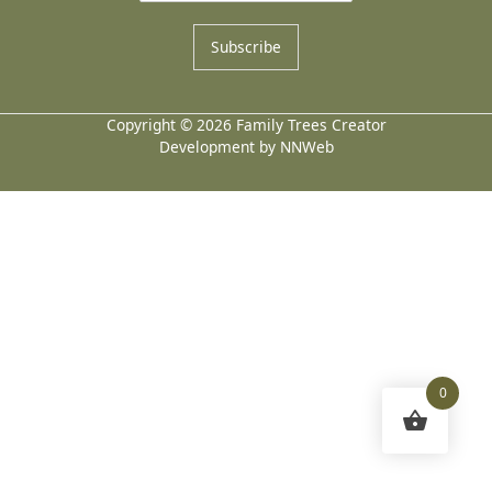
Subscribe
Copyright © 2026 Family Trees Creator
Development by NNWeb
0