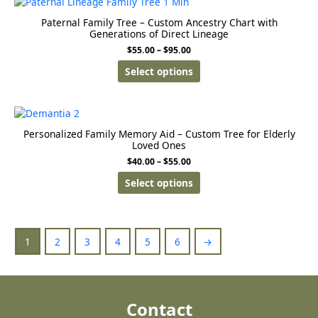
Paternal Family Tree – Custom Ancestry Chart with
Generations of Direct Lineage
$
55.00
–
$
95.00
Select options
Personalized Family Memory Aid – Custom Tree for Elderly
Loved Ones
$
40.00
–
$
55.00
Select options
1
2
3
4
5
6
→
Contact