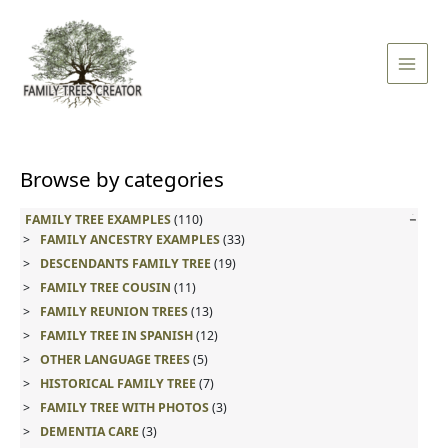
Skip
Main
to
Men
content
Browse by categories
FAMILY TREE EXAMPLES
(110)
FAMILY ANCESTRY EXAMPLES
(33)
DESCENDANTS FAMILY TREE
(19)
FAMILY TREE COUSIN
(11)
FAMILY REUNION TREES
(13)
FAMILY TREE IN SPANISH
(12)
OTHER LANGUAGE TREES
(5)
HISTORICAL FAMILY TREE
(7)
FAMILY TREE WITH PHOTOS
(3)
DEMENTIA CARE
(3)