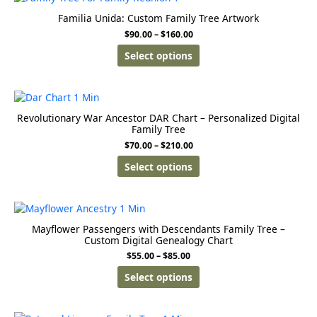
Familia Unida: Custom Family Tree Artwork
$
90.00
–
$
160.00
Select options
Revolutionary War Ancestor DAR Chart – Personalized Digital
Family Tree
$
70.00
–
$
210.00
Select options
Mayflower Passengers with Descendants Family Tree –
Custom Digital Genealogy Chart
$
55.00
–
$
85.00
Select options