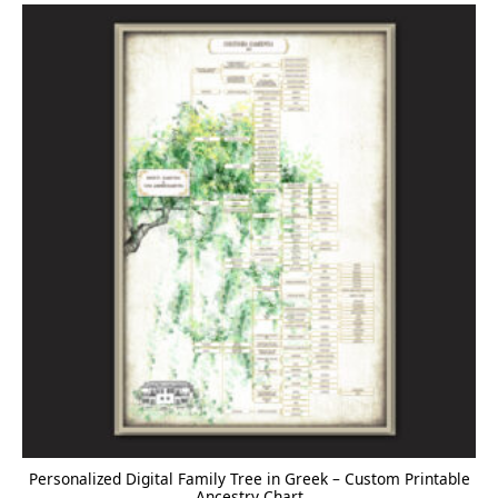
Personalized Digital Family Tree in Greek – Custom Printable
Ancestry Chart