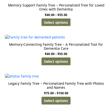
Memory Support Family Tree – Personalized Tree for Loved
Ones with Dementia
$
40.00
–
$
55.00
Select options
Memory-Connecting Family Tree – A Personalized Tool for
Dementia Care
$
40.00
–
$
55.00
Select options
Legacy Family Tree – Personalized Family Tree with Photos
and Names
$
75.00
–
$
150.00
Select options