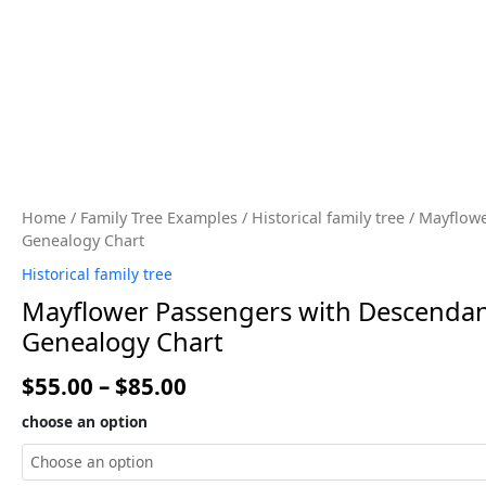
Home
/
Family Tree Examples
/
Historical family tree
/ Mayflowe
Genealogy Chart
Historical family tree
Mayflower Passengers with Descendant
Genealogy Chart
$
55.00
–
$
85.00
choose an option