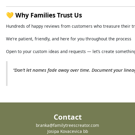
💛
Why
Families
Trust
Us
Hundreds
of
happy
reviews
from
customers
who
treasure
their
t
We’re
patient,
friendly,
and
here
for
you
throughout
the
process
Open
to
your
custom
ideas
and
requests —
let’s
create
somethin
“
Don’t
let
names
fade
away
over
time.
Document
your
line
Contact
branka@familytreescreator.com
Josipa Kovacevica bb