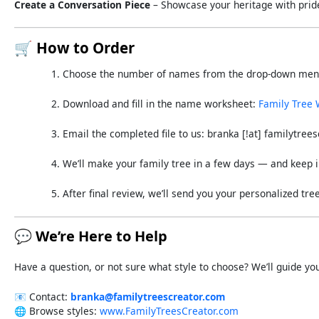
Create
a
Conversation
Piece
–
Showcase
your
heritage
with
prid
🛒
How
to
Order
Choose
the
number
of
names
from
the
drop-
down
me
Download
and
fill
in
the
name
worksheet:
Family
Tree
Email
the
completed
file
to
us:
branka [!
at]
familytrees
We’ll
make
your
family
tree
in a few days
—
and
keep
After
final
review,
we’ll
send
you
your
personalized
tre
💬
We’re
Here
to
Help
Have
a
question,
or
not
sure
what
style
to
choose?
We’ll
guide
yo
📧
Contact:
branka@
familytreescreator.
com
🌐
Browse
styles:
www.
FamilyTreesCreator.
com