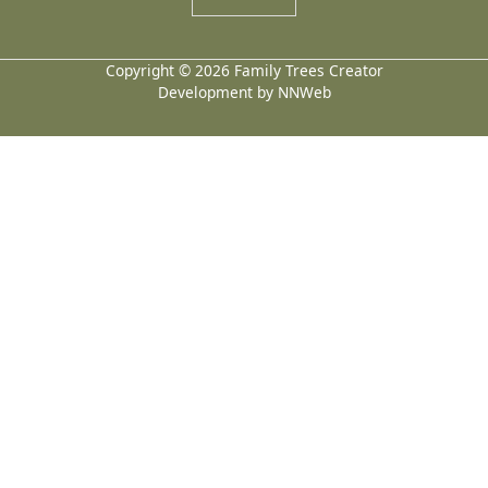
Copyright © 2026 Family Trees Creator
Development by NNWeb