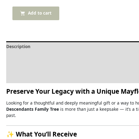
Add to cart
Description
Delivery and Refunds
How to print the family tree
Reviews (0)
Preserve
Your
Legacy
with
a
Unique
Mayf
Looking
for
a
thoughtful
and
deeply
meaningful
gift
or
a
way
to
h
Descendants
Family
Tree
is
more
than
just
a
keepsake —
it’s
a
t
past.
✨
What
You’ll
Receive