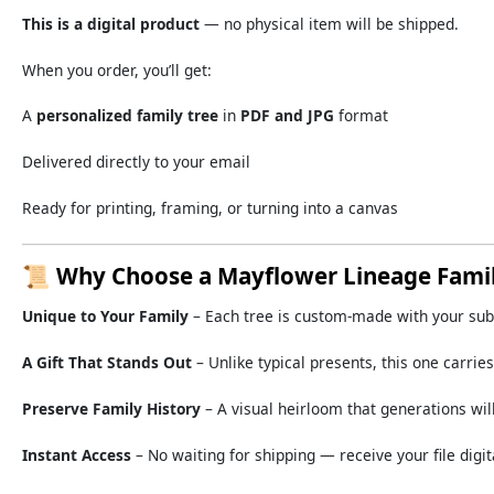
This
is
a
digital
product
—
no
physical
item
will
be
shipped.
When
you
order,
you’ll
get:
A
personalized
family
tree
in
PDF
and
JPG
format
Delivered
directly
to
your
email
Ready
for
printing,
framing,
or
turning
into
a
canvas
📜
Why
Choose
a
Mayflower
Lineage
Fami
Unique
to
Your
Family
–
Each
tree
is
custom-
made
with
your
su
A
Gift
That
Stands
Out
–
Unlike
typical
presents,
this
one
carrie
Preserve
Family
History
–
A
visual
heirloom
that
generations
wil
Instant
Access
–
No
waiting
for
shipping —
receive
your
file
digit