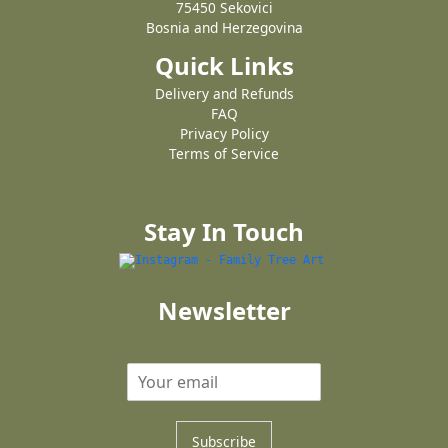
75450 Sekovici
Bosnia and Herzegovina
Quick Links
Delivery and Refunds
FAQ
Privacy Policy
Terms of Service
Stay In Touch
Newsletter
Subscribe