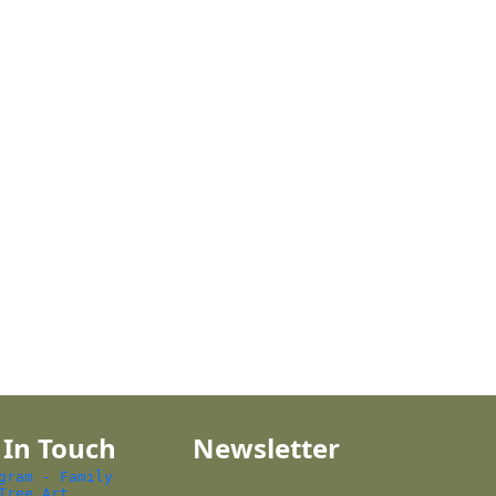
 In Touch
Newsletter