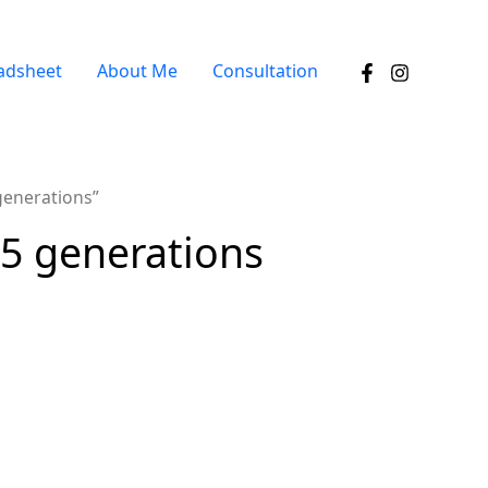
adsheet
About Me
Consultation
generations”
 5 generations