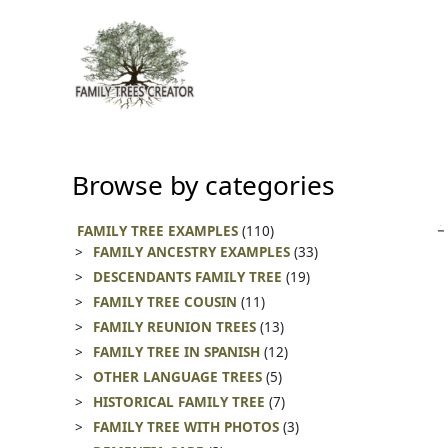
Skip
to
content
Browse by categories
FAMILY TREE EXAMPLES
(110)
FAMILY ANCESTRY EXAMPLES
(33)
DESCENDANTS FAMILY TREE
(19)
FAMILY TREE COUSIN
(11)
FAMILY REUNION TREES
(13)
FAMILY TREE IN SPANISH
(12)
OTHER LANGUAGE TREES
(5)
HISTORICAL FAMILY TREE
(7)
FAMILY TREE WITH PHOTOS
(3)