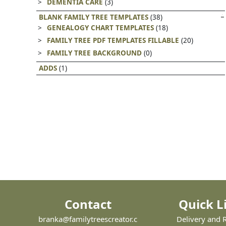
DEMENTIA CARE
(3)
BLANK FAMILY TREE TEMPLATES
(38)
GENEALOGY CHART TEMPLATES
(18)
FAMILY TREE PDF TEMPLATES FILLABLE
(20)
FAMILY TREE BACKGROUND
(0)
ADDS
(1)
Contact
Quick L
branka@familytreescreator.c
Delivery and 