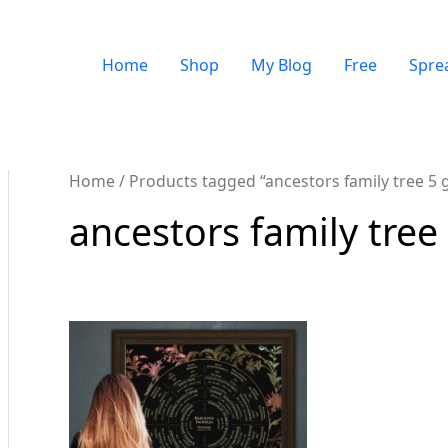
Home
Shop
My Blog
Free
Spre
Home
/ Products tagged “ancestors family tree 5 
ancestors family tree