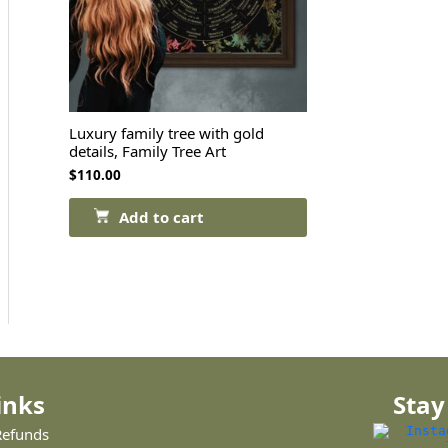
Luxury family tree with gold
details, Family Tree Art
$
110.00
Add to cart
inks
Stay
Refunds