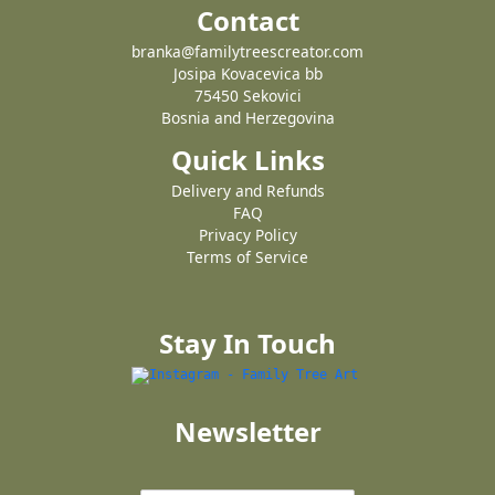
Contact
branka@familytreescreator.com
Josipa Kovacevica bb
75450 Sekovici
Bosnia and Herzegovina
Quick Links
Delivery and Refunds
FAQ
Privacy Policy
Terms of Service
Stay In Touch
Newsletter