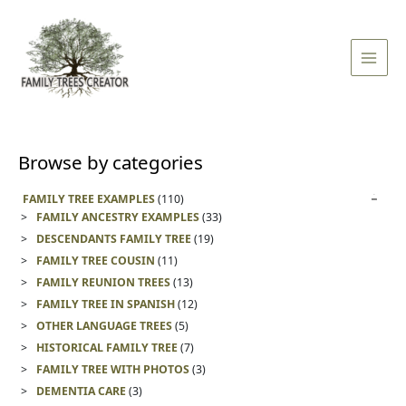
Skip
Main
to
Men
content
Browse by categories
FAMILY TREE EXAMPLES
(110)
FAMILY ANCESTRY EXAMPLES
(33)
DESCENDANTS FAMILY TREE
(19)
FAMILY TREE COUSIN
(11)
FAMILY REUNION TREES
(13)
FAMILY TREE IN SPANISH
(12)
OTHER LANGUAGE TREES
(5)
HISTORICAL FAMILY TREE
(7)
FAMILY TREE WITH PHOTOS
(3)
DEMENTIA CARE
(3)