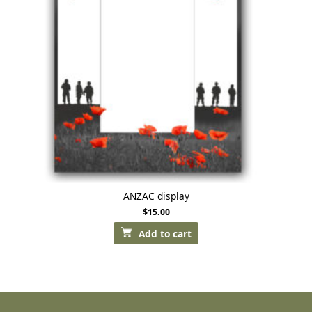
ANZAC display
$
15.00
Add to cart