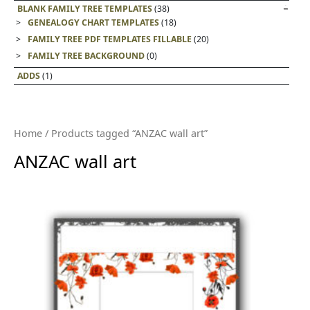
BLANK FAMILY TREE TEMPLATES
(38)
GENEALOGY CHART TEMPLATES
(18)
FAMILY TREE PDF TEMPLATES FILLABLE
(20)
FAMILY TREE BACKGROUND
(0)
ADDS
(1)
Home
/ Products tagged “ANZAC wall art”
ANZAC wall art