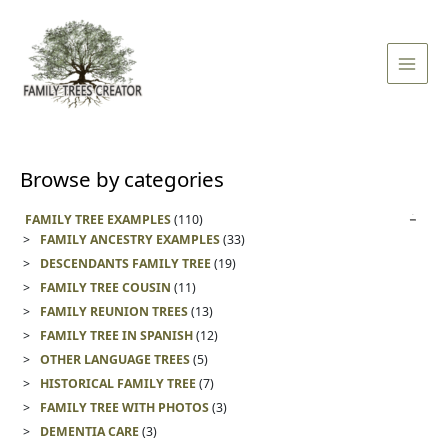
Skip
Main
to
Men
content
Browse by categories
FAMILY TREE EXAMPLES
(110)
FAMILY ANCESTRY EXAMPLES
(33)
DESCENDANTS FAMILY TREE
(19)
FAMILY TREE COUSIN
(11)
FAMILY REUNION TREES
(13)
FAMILY TREE IN SPANISH
(12)
OTHER LANGUAGE TREES
(5)
HISTORICAL FAMILY TREE
(7)
FAMILY TREE WITH PHOTOS
(3)
DEMENTIA CARE
(3)