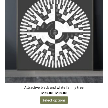
Attractive black and white family tree
$
110.00
–
$
190.00
Select options