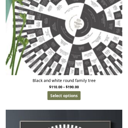
Black and white round family tree
$
110.00
–
$
190.00
Select options