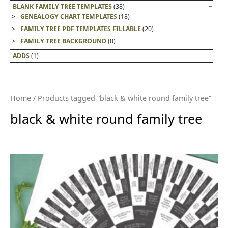
BLANK FAMILY TREE TEMPLATES
(38)
GENEALOGY CHART TEMPLATES
(18)
FAMILY TREE PDF TEMPLATES FILLABLE
(20)
FAMILY TREE BACKGROUND
(0)
ADDS
(1)
Home
/ Products tagged “black & white round family tree”
black & white round family tree