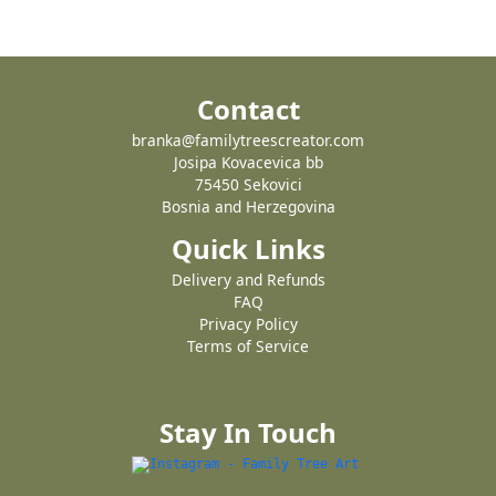
Contact
branka@familytreescreator.com
Josipa Kovacevica bb
75450 Sekovici
Bosnia and Herzegovina
Quick Links
Delivery and Refunds
FAQ
Privacy Policy
Terms of Service
Stay In Touch