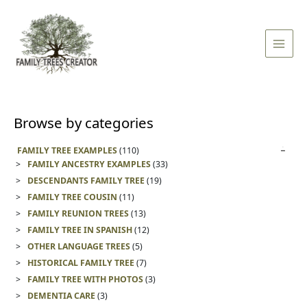
Skip
Main
to
Men
content
Browse by categories
FAMILY TREE EXAMPLES
(110)
FAMILY ANCESTRY EXAMPLES
(33)
DESCENDANTS FAMILY TREE
(19)
FAMILY TREE COUSIN
(11)
FAMILY REUNION TREES
(13)
FAMILY TREE IN SPANISH
(12)
OTHER LANGUAGE TREES
(5)
HISTORICAL FAMILY TREE
(7)
FAMILY TREE WITH PHOTOS
(3)
DEMENTIA CARE
(3)