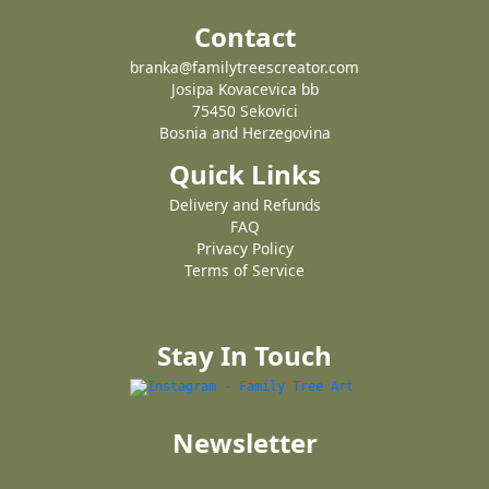
Contact
branka@familytreescreator.com
Josipa Kovacevica bb
75450 Sekovici
Bosnia and Herzegovina
Quick Links
Delivery and Refunds
FAQ
Privacy Policy
Terms of Service
Stay In Touch
Newsletter