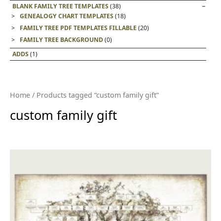
BLANK FAMILY TREE TEMPLATES
(38)
GENEALOGY CHART TEMPLATES
(18)
FAMILY TREE PDF TEMPLATES FILLABLE
(20)
FAMILY TREE BACKGROUND
(0)
ADDS
(1)
Home
/ Products tagged “custom family gift”
custom family gift