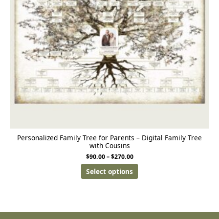
Personalized Family Tree for Parents – Digital Family Tree
with Cousins
$
90.00
–
$
270.00
Select options