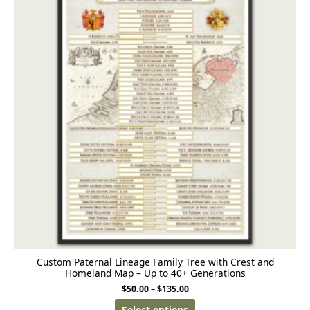
Custom Paternal Lineage Family Tree with Crest and
Homeland Map – Up to 40+ Generations
$
50.00
–
$
135.00
Select options