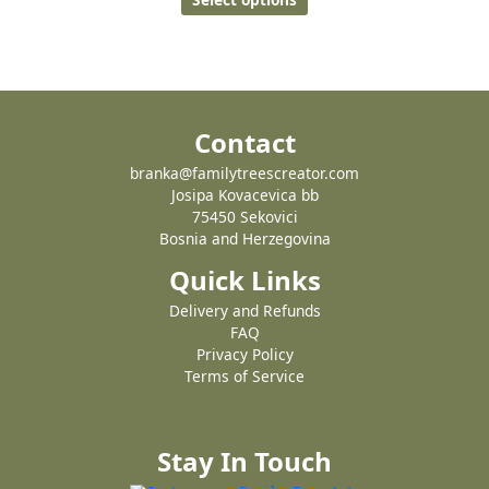
Contact
branka@familytreescreator.com
Josipa Kovacevica bb
75450 Sekovici
Bosnia and Herzegovina
Quick Links
Delivery and Refunds
FAQ
Privacy Policy
Terms of Service
Stay In Touch