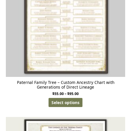
Paternal Family Tree – Custom Ancestry Chart with
Generations of Direct Lineage
$
55.00
–
$
95.00
Select options