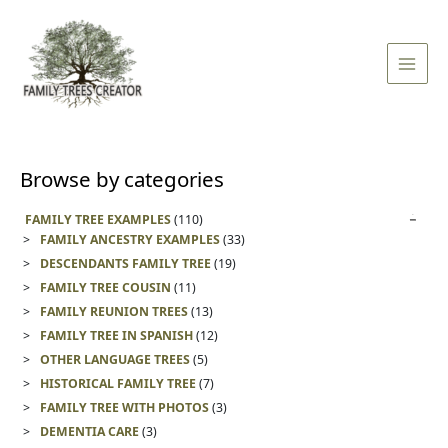
Skip
Main
to
Men
content
Browse by categories
FAMILY TREE EXAMPLES
(110)
FAMILY ANCESTRY EXAMPLES
(33)
DESCENDANTS FAMILY TREE
(19)
FAMILY TREE COUSIN
(11)
FAMILY REUNION TREES
(13)
FAMILY TREE IN SPANISH
(12)
OTHER LANGUAGE TREES
(5)
HISTORICAL FAMILY TREE
(7)
FAMILY TREE WITH PHOTOS
(3)
DEMENTIA CARE
(3)