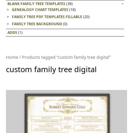
BLANK FAMILY TREE TEMPLATES
(38)
GENEALOGY CHART TEMPLATES
(18)
FAMILY TREE PDF TEMPLATES FILLABLE
(20)
FAMILY TREE BACKGROUND
(0)
ADDS
(1)
Home
/ Products tagged “custom family tree digital”
custom family tree digital