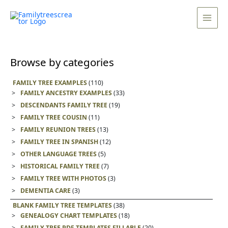
Skip
Main
to
Men
content
Browse by categories
FAMILY TREE EXAMPLES
(110)
FAMILY ANCESTRY EXAMPLES
(33)
DESCENDANTS FAMILY TREE
(19)
FAMILY TREE COUSIN
(11)
FAMILY REUNION TREES
(13)
FAMILY TREE IN SPANISH
(12)
OTHER LANGUAGE TREES
(5)
HISTORICAL FAMILY TREE
(7)
FAMILY TREE WITH PHOTOS
(3)
DEMENTIA CARE
(3)
BLANK FAMILY TREE TEMPLATES
(38)
GENEALOGY CHART TEMPLATES
(18)
FAMILY TREE PDF TEMPLATES FILLABLE
(20)