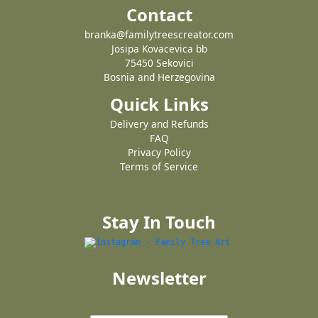
Contact
branka@familytreescreator.com
Josipa Kovacevica bb
75450 Sekovici
Bosnia and Herzegovina
Quick Links
Delivery and Refunds
FAQ
Privacy Policy
Terms of Service
Stay In Touch
Newsletter