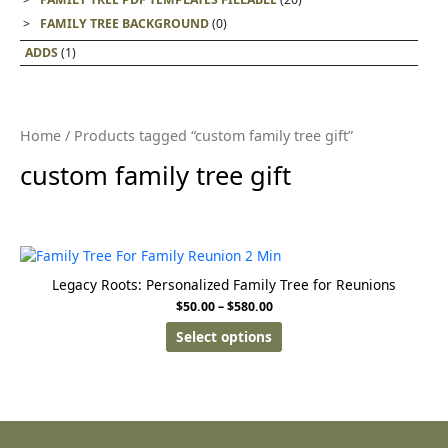
FAMILY TREE BACKGROUND
(0)
ADDS
(1)
Home
/ Products tagged “custom family tree gift”
custom family tree gift
Legacy Roots: Personalized Family Tree for Reunions
$
50.00
–
$
580.00
Select options