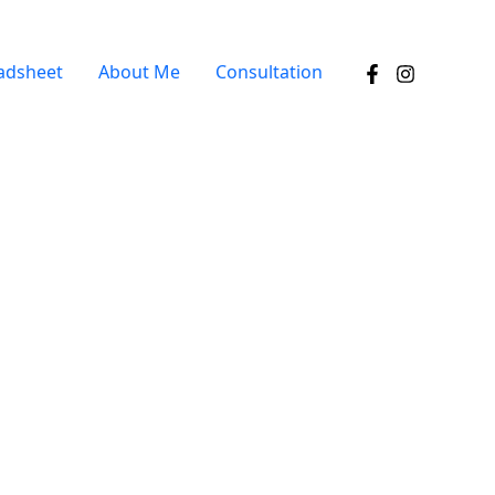
adsheet
About Me
Consultation