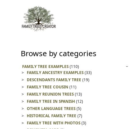
Skip
to
content
Browse by categories
FAMILY TREE EXAMPLES
(110)
FAMILY ANCESTRY EXAMPLES
(33)
DESCENDANTS FAMILY TREE
(19)
FAMILY TREE COUSIN
(11)
FAMILY REUNION TREES
(13)
FAMILY TREE IN SPANISH
(12)
OTHER LANGUAGE TREES
(5)
HISTORICAL FAMILY TREE
(7)
FAMILY TREE WITH PHOTOS
(3)