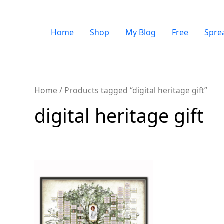
Home
Shop
My Blog
Free
Spre
Home
/ Products tagged “digital heritage gift”
digital heritage gift