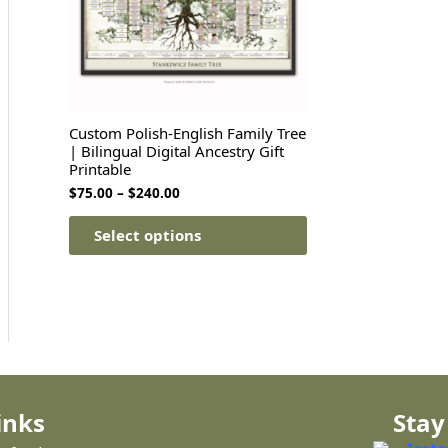
Custom Polish-English Family Tree
| Bilingual Digital Ancestry Gift
Printable
$
75.00
–
$
240.00
Select options
inks
Stay