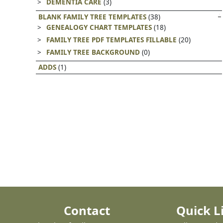
DEMENTIA CARE
(3)
BLANK FAMILY TREE TEMPLATES
(38)
GENEALOGY CHART TEMPLATES
(18)
FAMILY TREE PDF TEMPLATES FILLABLE
(20)
FAMILY TREE BACKGROUND
(0)
ADDS
(1)
Contact
Quick L