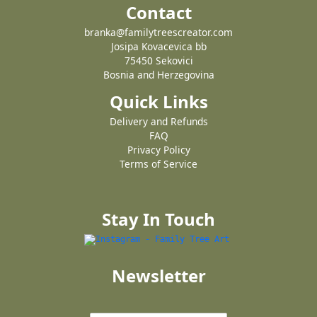
Contact
branka@familytreescreator.com
Josipa Kovacevica bb
75450 Sekovici
Bosnia and Herzegovina
Quick Links
Delivery and Refunds
FAQ
Privacy Policy
Terms of Service
Stay In Touch
Newsletter