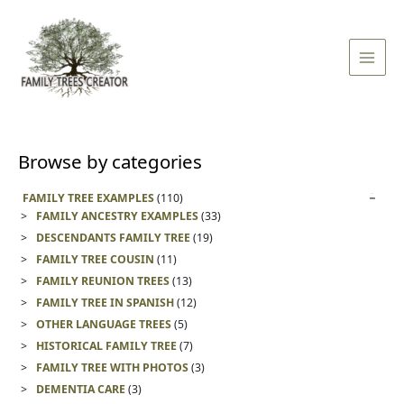
Skip
Main
to
Men
content
Browse by categories
FAMILY TREE EXAMPLES
(110)
FAMILY ANCESTRY EXAMPLES
(33)
DESCENDANTS FAMILY TREE
(19)
FAMILY TREE COUSIN
(11)
FAMILY REUNION TREES
(13)
FAMILY TREE IN SPANISH
(12)
OTHER LANGUAGE TREES
(5)
HISTORICAL FAMILY TREE
(7)
FAMILY TREE WITH PHOTOS
(3)
DEMENTIA CARE
(3)