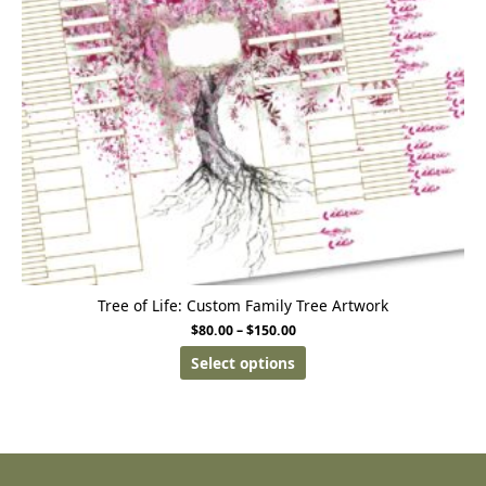
Tree of Life: Custom Family Tree Artwork
$
80.00
–
$
150.00
Select options