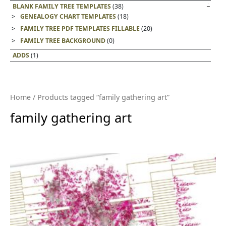
BLANK FAMILY TREE TEMPLATES
(38)
GENEALOGY CHART TEMPLATES
(18)
FAMILY TREE PDF TEMPLATES FILLABLE
(20)
FAMILY TREE BACKGROUND
(0)
ADDS
(1)
Home
/ Products tagged “family gathering art”
family gathering art