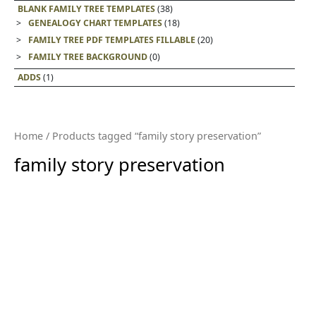
BLANK FAMILY TREE TEMPLATES
(38)
GENEALOGY CHART TEMPLATES
(18)
FAMILY TREE PDF TEMPLATES FILLABLE
(20)
FAMILY TREE BACKGROUND
(0)
ADDS
(1)
Home
/ Products tagged “family story preservation”
family story preservation