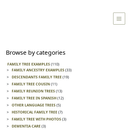
Skip
Main
to
Men
content
Browse by categories
FAMILY TREE EXAMPLES
(110)
FAMILY ANCESTRY EXAMPLES
(33)
DESCENDANTS FAMILY TREE
(19)
FAMILY TREE COUSIN
(11)
FAMILY REUNION TREES
(13)
FAMILY TREE IN SPANISH
(12)
OTHER LANGUAGE TREES
(5)
HISTORICAL FAMILY TREE
(7)
FAMILY TREE WITH PHOTOS
(3)
DEMENTIA CARE
(3)