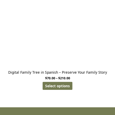
Digital Family Tree in Spanish – Preserve Your Family Story
$
70.00
–
$
210.00
Select options