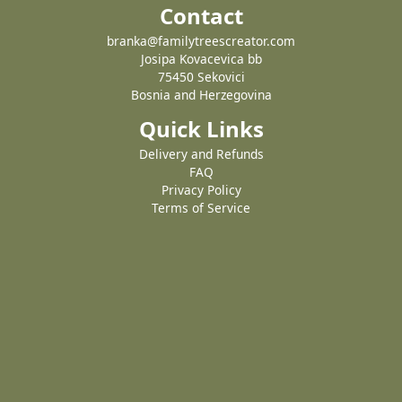
Contact
branka@familytreescreator.com
Josipa Kovacevica bb
75450 Sekovici
Bosnia and Herzegovina
Quick Links
Delivery and Refunds
FAQ
Privacy Policy
Terms of Service