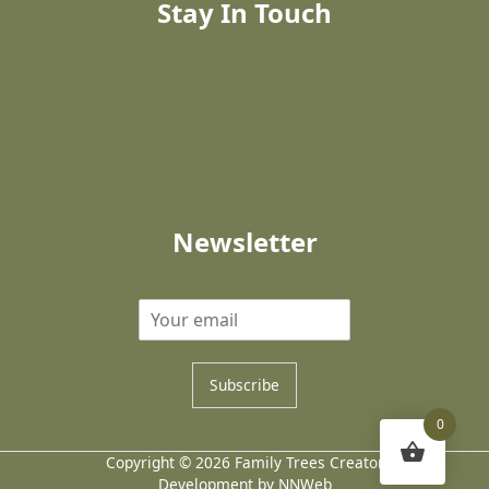
Stay In Touch
Newsletter
Subscribe
0
Copyright © 2026 Family Trees Creator
Development by NNWeb