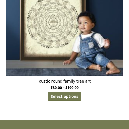
Rustic round family tree art
$
80.00
–
$
190.00
Select options