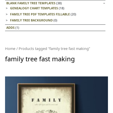
BLANK FAMILY TREE TEMPLATES
(38)
GENEALOGY CHART TEMPLATES
(18)
FAMILY TREE PDF TEMPLATES FILLABLE
(20)
FAMILY TREE BACKGROUND
(0)
ADDS
(1)
Home
/ Products tagged “family tree fast making”
family tree fast making