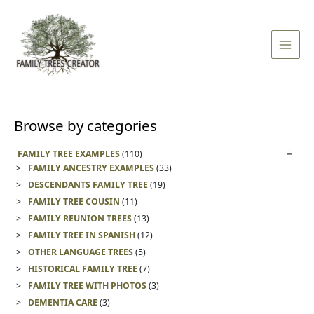
Skip
Main
to
Men
content
Browse by categories
FAMILY TREE EXAMPLES
(110)
FAMILY ANCESTRY EXAMPLES
(33)
DESCENDANTS FAMILY TREE
(19)
FAMILY TREE COUSIN
(11)
FAMILY REUNION TREES
(13)
FAMILY TREE IN SPANISH
(12)
OTHER LANGUAGE TREES
(5)
HISTORICAL FAMILY TREE
(7)
FAMILY TREE WITH PHOTOS
(3)
DEMENTIA CARE
(3)