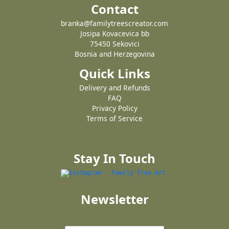
Contact
branka@familytreescreator.com
Josipa Kovacevica bb
75450 Sekovici
Bosnia and Herzegovina
Quick Links
Delivery and Refunds
FAQ
Privacy Policy
Terms of Service
Stay In Touch
Newsletter