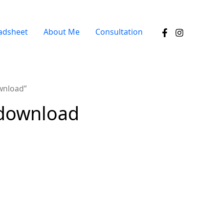
adsheet
About Me
Consultation
wnload”
 download