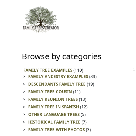
Skip
to
content
Browse by categories
FAMILY TREE EXAMPLES
(110)
FAMILY ANCESTRY EXAMPLES
(33)
DESCENDANTS FAMILY TREE
(19)
FAMILY TREE COUSIN
(11)
FAMILY REUNION TREES
(13)
FAMILY TREE IN SPANISH
(12)
OTHER LANGUAGE TREES
(5)
HISTORICAL FAMILY TREE
(7)
FAMILY TREE WITH PHOTOS
(3)