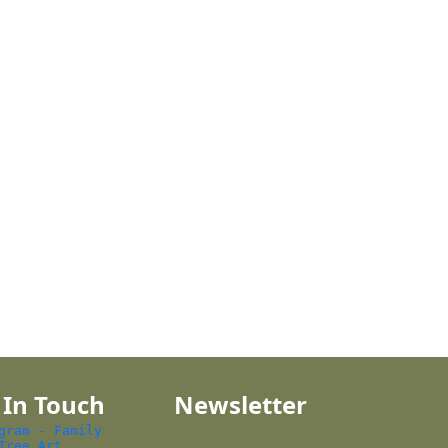
 In Touch
Newsletter