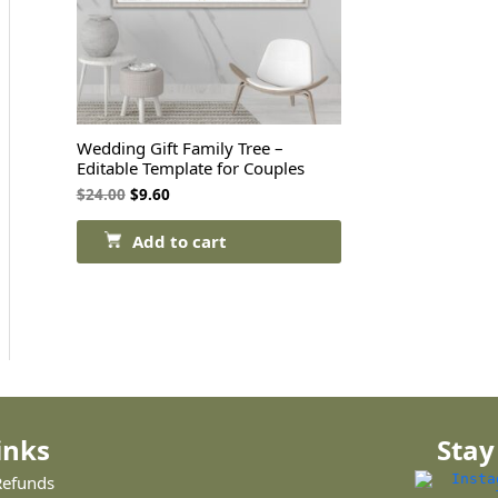
Wedding Gift Family Tree –
Editable Template for Couples
$
24.00
$
9.60
Add to cart
inks
Stay
Refunds