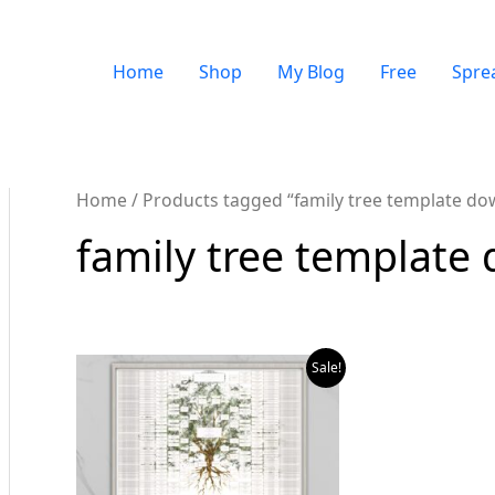
Home
Shop
My Blog
Free
Spre
Home
/ Products tagged “family tree template do
family tree template
Sale!