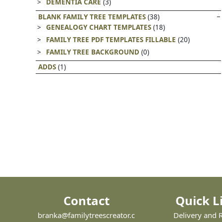
DEMENTIA CARE
(3)
BLANK FAMILY TREE TEMPLATES
(38)
GENEALOGY CHART TEMPLATES
(18)
FAMILY TREE PDF TEMPLATES FILLABLE
(20)
FAMILY TREE BACKGROUND
(0)
ADDS
(1)
Contact
Quick L
branka@familytreescreator.c
Delivery and 