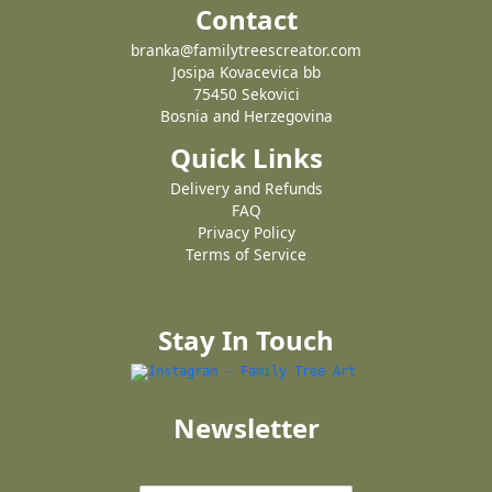
Contact
branka@familytreescreator.com
Josipa Kovacevica bb
75450 Sekovici
Bosnia and Herzegovina
Quick Links
Delivery and Refunds
FAQ
Privacy Policy
Terms of Service
Stay In Touch
Newsletter