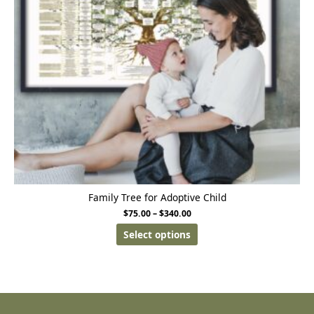
Family Tree for Adoptive Child
$
75.00
–
$
340.00
Select options