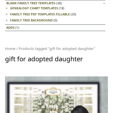
BLANK FAMILY TREE TEMPLATES
(38)
GENEALOGY CHART TEMPLATES
(18)
FAMILY TREE PDF TEMPLATES FILLABLE
(20)
FAMILY TREE BACKGROUND
(0)
ADDS
(1)
Home
/ Products tagged “gift for adopted daughter”
gift for adopted daughter