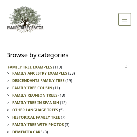
Skip
Main
to
Men
content
Browse by categories
FAMILY TREE EXAMPLES
(110)
FAMILY ANCESTRY EXAMPLES
(33)
DESCENDANTS FAMILY TREE
(19)
FAMILY TREE COUSIN
(11)
FAMILY REUNION TREES
(13)
FAMILY TREE IN SPANISH
(12)
OTHER LANGUAGE TREES
(5)
HISTORICAL FAMILY TREE
(7)
FAMILY TREE WITH PHOTOS
(3)
DEMENTIA CARE
(3)