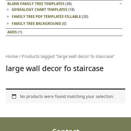
BLANK FAMILY TREE TEMPLATES
(38)
GENEALOGY CHART TEMPLATES
(18)
FAMILY TREE PDF TEMPLATES FILLABLE
(20)
FAMILY TREE BACKGROUND
(0)
ADDS
(1)
Home
/ Products tagged “large wall decor fo staircase”
large wall decor fo staircase
No products were found matching your selection.