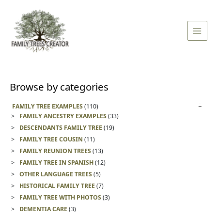
Skip
Main
to
Men
content
Browse by categories
FAMILY TREE EXAMPLES
(110)
FAMILY ANCESTRY EXAMPLES
(33)
DESCENDANTS FAMILY TREE
(19)
FAMILY TREE COUSIN
(11)
FAMILY REUNION TREES
(13)
FAMILY TREE IN SPANISH
(12)
OTHER LANGUAGE TREES
(5)
HISTORICAL FAMILY TREE
(7)
FAMILY TREE WITH PHOTOS
(3)
DEMENTIA CARE
(3)