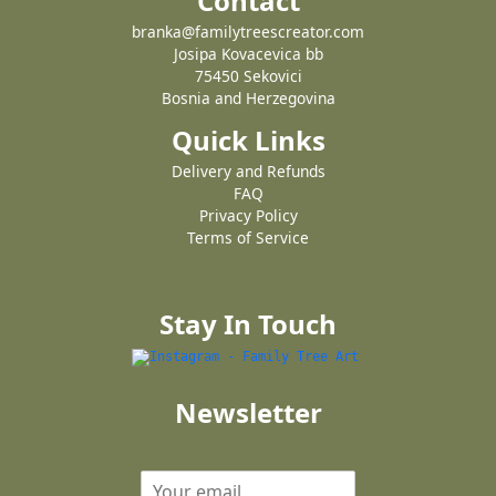
Contact
branka@familytreescreator.com
Josipa Kovacevica bb
75450 Sekovici
Bosnia and Herzegovina
Quick Links
Delivery and Refunds
FAQ
Privacy Policy
Terms of Service
Stay In Touch
Newsletter