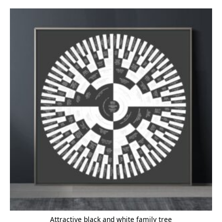
Attractive black and white family tree