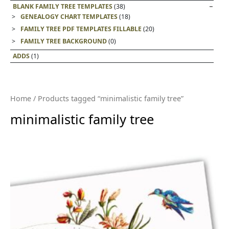
BLANK FAMILY TREE TEMPLATES
(38)
GENEALOGY CHART TEMPLATES
(18)
FAMILY TREE PDF TEMPLATES FILLABLE
(20)
FAMILY TREE BACKGROUND
(0)
ADDS
(1)
Home
/ Products tagged “minimalistic family tree”
minimalistic family tree