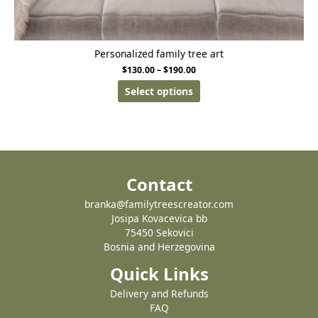
Personalized family tree art
$
130.00
–
$
190.00
Select options
Contact
branka@familytreescreator.com
Josipa Kovacevica bb
75450 Sekovici
Bosnia and Herzegovina
Quick Links
Delivery and Refunds
FAQ