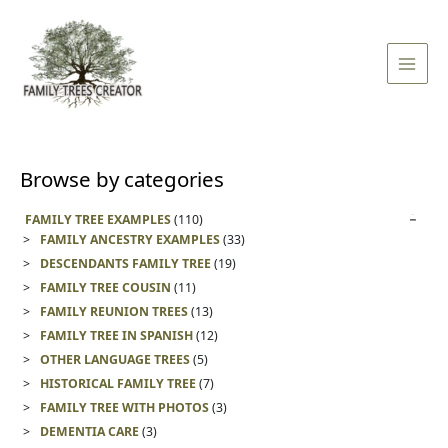
Skip
Main
to
Men
content
Browse by categories
FAMILY TREE EXAMPLES
(110)
FAMILY ANCESTRY EXAMPLES
(33)
DESCENDANTS FAMILY TREE
(19)
FAMILY TREE COUSIN
(11)
FAMILY REUNION TREES
(13)
FAMILY TREE IN SPANISH
(12)
OTHER LANGUAGE TREES
(5)
HISTORICAL FAMILY TREE
(7)
FAMILY TREE WITH PHOTOS
(3)
DEMENTIA CARE
(3)