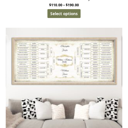
$
110.00
–
$
190.00
Select options