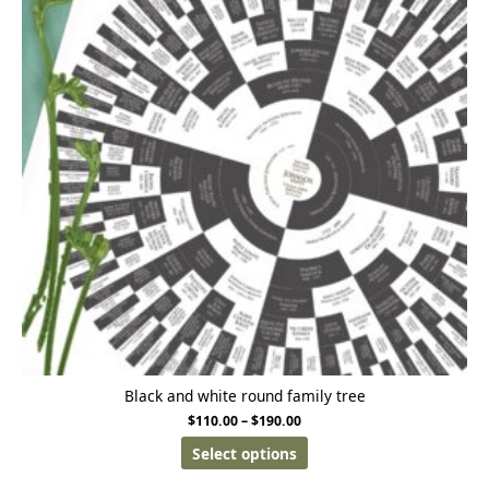
Black and white round family tree
$
110.00
–
$
190.00
Select options