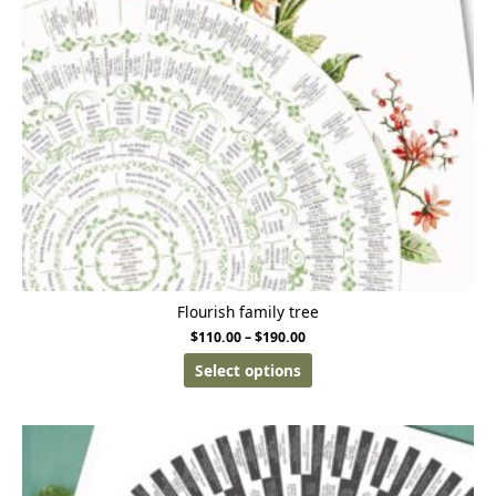
Flourish family tree
$
110.00
–
$
190.00
Select options