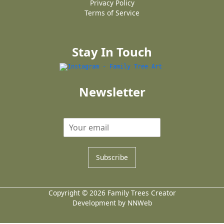
Privacy Policy
Terms of Service
Stay In Touch
Newsletter
Subscribe
Copyright © 2026 Family Trees Creator
Development by NNWeb