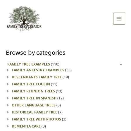
Skip
Main
to
Men
content
Browse by categories
FAMILY TREE EXAMPLES
(110)
FAMILY ANCESTRY EXAMPLES
(33)
DESCENDANTS FAMILY TREE
(19)
FAMILY TREE COUSIN
(11)
FAMILY REUNION TREES
(13)
FAMILY TREE IN SPANISH
(12)
OTHER LANGUAGE TREES
(5)
HISTORICAL FAMILY TREE
(7)
FAMILY TREE WITH PHOTOS
(3)
DEMENTIA CARE
(3)