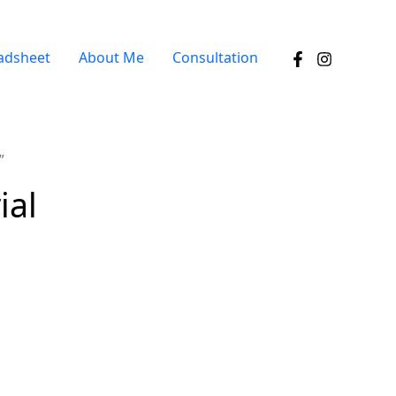
adsheet
About Me
Consultation
”
ial