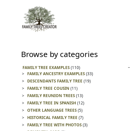
Skip
to
content
Browse by categories
FAMILY TREE EXAMPLES
(110)
FAMILY ANCESTRY EXAMPLES
(33)
DESCENDANTS FAMILY TREE
(19)
FAMILY TREE COUSIN
(11)
FAMILY REUNION TREES
(13)
FAMILY TREE IN SPANISH
(12)
OTHER LANGUAGE TREES
(5)
HISTORICAL FAMILY TREE
(7)
FAMILY TREE WITH PHOTOS
(3)