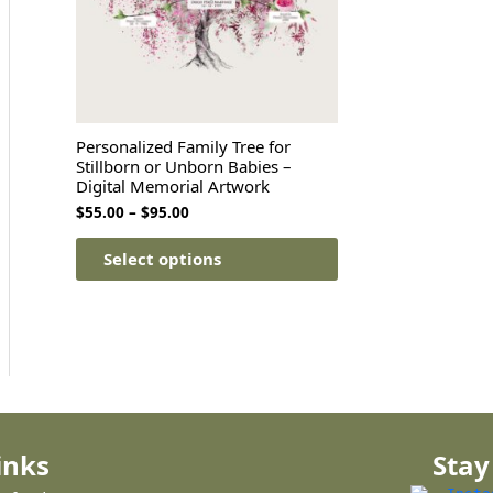
Personalized Family Tree for
Stillborn or Unborn Babies –
Digital Memorial Artwork
$
55.00
–
$
95.00
Select options
inks
Stay