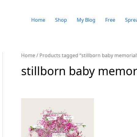
Home
Shop
My Blog
Free
Spre
Home
/ Products tagged “stillborn baby memorial
stillborn baby memor