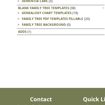
DEMENTIA CARE
(3)
BLANK FAMILY TREE TEMPLATES
(38)
GENEALOGY CHART TEMPLATES
(18)
FAMILY TREE PDF TEMPLATES FILLABLE
(20)
FAMILY TREE BACKGROUND
(0)
ADDS
(1)
Contact
Quick L