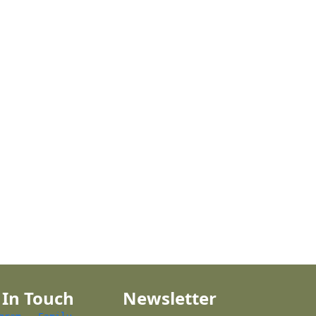
 In Touch
Newsletter