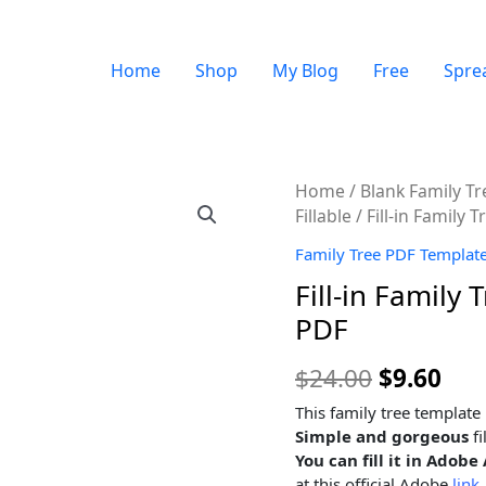
Home
Shop
My Blog
Free
Spre
Quantity
Home
/
Blank Family T
Fillable
/ Fill-in Family
Family Tree PDF Templates
Fill-in Family
PDF
$
24.00
$
9.60
This family tree template
Simple and gorgeous
fi
You can fill it in Ado
at this official Adobe
link.