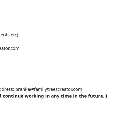
ents etc)
eator.com
 address: branka@familytreescreator.com
d continue working in any time in the future. I