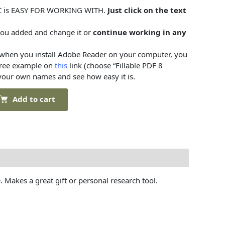
C is EASY FOR WORKING WITH.
Just click on the text
you added and change it or
continue working in any
when you install Adobe Reader on your computer, you
tree example on
this
link (choose “Fillable PDF 8
 your own names and see how easy it is.
Add to cart
. Makes a great gift or personal research tool.