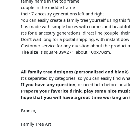
family name in the top frame
couple in the middle frame
their 7 ancestry generations left and right
You can easily create a family tree yourself using this 
It is made with simple boxes with names and beautifu
It’s for 8 ancestry generations, direct line (couple, th
Don’t wait long for a postal shipping, with instant do
Customer service for any question about the product 
The size
is square 39×27″, about 100x70cm.
All family tree designes (personalized and blank)
It’s separated by categories, so you can easily find wha
If you have any question
, or need help before or a
Prepare your favorite drink, play some nice music
hope that you will have a great time working on t
Branka,
Family Tree Art