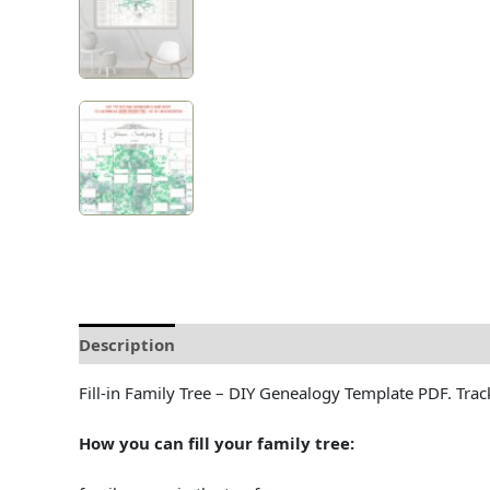
Description
Delivery and Refunds
How to prin
Fill-in Family Tree – DIY Genealogy Template PDF. Track
How you can fill your family tree: