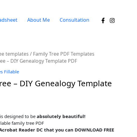
adsheet
About Me
Consultation
ree templates
/
Family Tree PDF Templates
 Tree – DIY Genealogy Template PDF
 Fillable
 Tree – DIY Genealogy Template
 is designed to be
absolutely beautiful!
llable family tree PDF
be Acrobat Reader DC that you can DOWNLOAD FREE