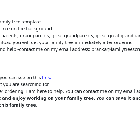
family tree template
l tree on the background
eir parents, grandparents, great grandparents, great great grandpar
wnload you will get your family tree immediately after ordering
and help -contact me on my email address: branka@familytreescr
you can see on this
link.
t you are searching for.
fter ordering, I am here to help. You can contact me on my email
 and enjoy working on your family tree. You can save it an
his family tree.