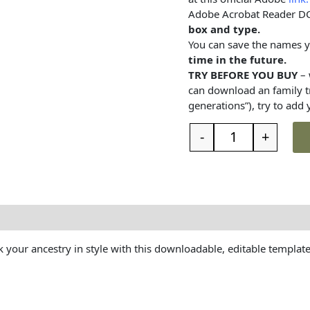
Adobe Acrobat Reader D
box and type.
You can save the names 
time in the future.
TRY BEFORE YOU BUY
– 
can download an family 
generations”), try to add
-
+
t the family tree
Reviews (0)
 your ancestry in style with this downloadable, editable template