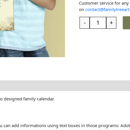
Customer service for any
on
contact@familytreeart
-
+
t the family tree
Reviews (0)
ro designed family calendar.
You can add informations using text boxes in those programs: Ado