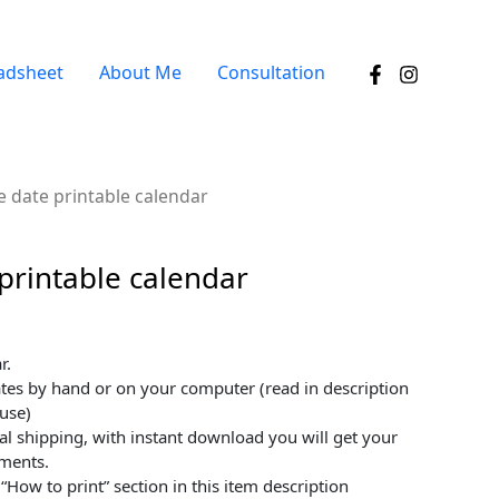
adsheet
About Me
Consultation
e date printable calendar
printable calendar
r.
tes by hand or on your computer (read in description
use)
tal shipping, with instant download you will get your
oments.
“How to print” section in this item description