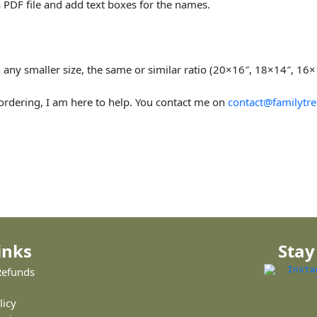
 PDF file and add text boxes for the names.
 in any smaller size, the same or similar ratio (20×16″, 18×14″, 16
 ordering, I am here to help. You contact me on
contact@familytre
inks
Stay
Refunds
licy