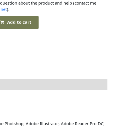
 question about the product and help (contact me
.net
).
Add to cart
be Photshop, Adobe Illustrator, Adobe Reader Pro DC,