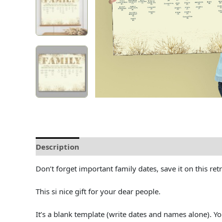
Description
Delivery and Refunds
How to prin
Don’t forget important family dates, save it on this ret
This si nice gift for your dear people.
It’s a blank template (write dates and names alone). 