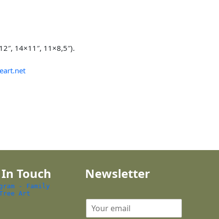
×12″, 14×11″, 11×8,5″).
eart.net
 In Touch
Newsletter