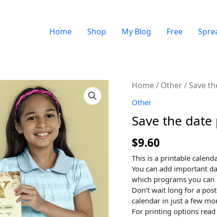
Home
Shop
My Blog
Free
Spre
Quantity
Home
/
Other
/ Save th
Other
Save the date 
$
9.60
This is a printable calenda
You can add important da
which programs you can 
Don’t wait long for a pos
calendar in just a few m
For printing options read 