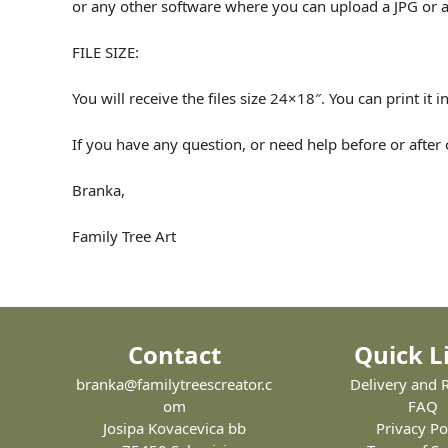
or any other software where you can upload a JPG or a
FILE SIZE:
You will receive the files size 24×18″. You can print it
If you have any question, or need help before or after
Branka,
Family Tree Art
Contact
Quick L
branka@familytreescreator.c
Delivery and 
om
FAQ
Josipa Kovacevica bb
Privacy Po