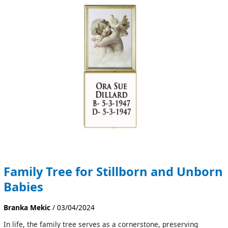
for
Stillborn
and
Unborn
Babies
Family Tree for Stillborn and Unborn
Babies
Branka Mekic
/
03/04/2024
In life, the family tree serves as a cornerstone, preserving