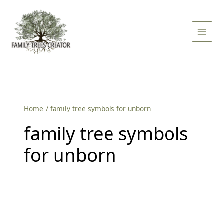
Skip
Main
to
Men
content
Home
family tree symbols for unborn
family tree symbols
for unborn
Family
Tree