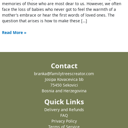
memories of those who are most dear to us. However, we often
face the loss of babies who never got to feel the warmth of a
mother’s embrace or hear the first words of loved ones. The
question that arises is how to make these […]
Read More »
Contact
branka@familytreescreator.com
Josipa Kovacevica bb
75450 Sekovici
Bosnia and Herzegovina
Quick Links
Delivery and Refunds
FAQ
Privacy Policy
Terms of Service