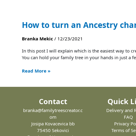
How to turn an Ancestry char
Branka Mekic
/
12/23/2021
In this post I will explain which is the easiest way to 
You can hold your family tree in your hands in just a fe
Read More »
Contact
Quick L
branka@familytreescreator.c
Delivery and 
om
FAQ
Josipa Kovacevica bb
Privacy Po
75450 Sekovici
Terms of Se