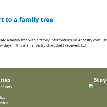
t to a family tree
create a family tree with a family informations on Ancestry.com. Th
w days. This is an ancestry chart that I received. […]
inks
Stay
Refunds
licy
rvice