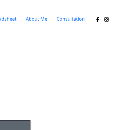
adsheet
About Me
Consultation