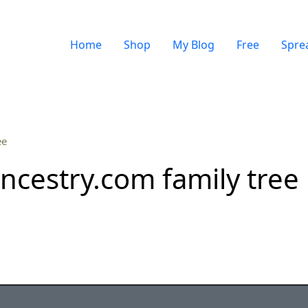
Home
Shop
My Blog
Free
Spre
ee
ncestry.com family tree