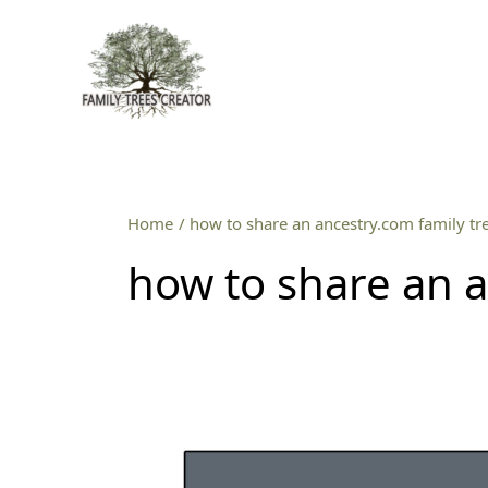
Skip
to
content
Home
how to share an ancestry.com family tr
how to share an a
How
to
turn
an