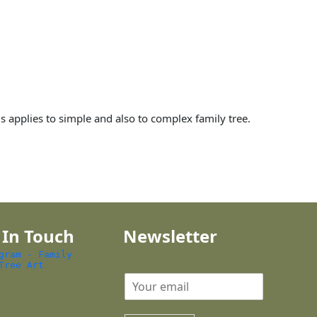
is applies to simple and also to complex family tree.
 In Touch
Newsletter