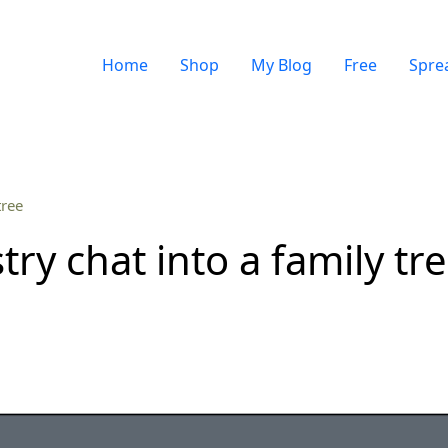
Home
Shop
My Blog
Free
Spre
tree
ry chat into a family tr