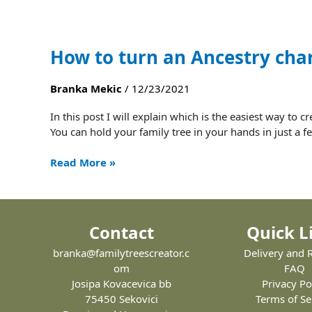
How to turn an Ancestry char
Branka Mekic
/
12/23/2021
In this post I will explain which is the easiest way to 
You can hold your family tree in your hands in just a fe
Read More »
Contact
Quick L
branka@familytreescreator.c
Delivery and 
om
FAQ
Josipa Kovacevica bb
Privacy Po
75450 Sekovici
Terms of Se