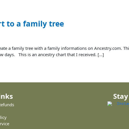
t to a family tree
create a family tree with a family informations on Ancestry.com. Th
w days. This is an ancestry chart that I received. […]
inks
Stay
Refunds
licy
rvice