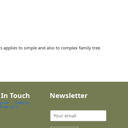
is applies to simple and also to complex family tree.
 In Touch
Newsletter