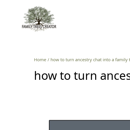
Skip
to
content
Home
how to turn ancestry chat into a family 
how to turn ancest
How
to
turn
an