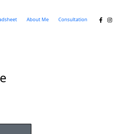
adsheet
About Me
Consultation
ee