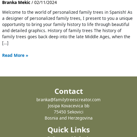
Branka Mekic
/
02/11/2024
Welcome to the world of personalized family trees in Spanish! As
a designer of personalized family trees, I present to you a unique
opportunity to bring your family history to life through beautiful
and detailed graphics. History of family trees The history of
family trees goes back deep into the late Middle Ages, when the
[…]
Read More »
Contact
branka@familytreescreator.com
Josipa Kovacevica bb
75450 Sekovici
Bosnia and Herzegovina
Quick Links