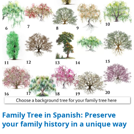
Preserve
your
family
history
in
a
unique
way
Family Tree in Spanish: Preserve
your family history in a unique way