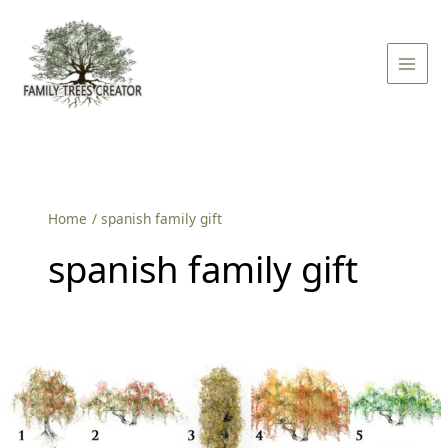
Skip
Main
to
Men
content
Home
spanish family gift
spanish family gift
Family
Tree
in
Spanish: