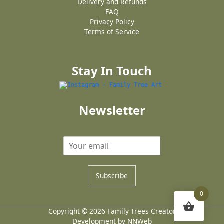
Delivery and Refunds
FAQ
Privacy Policy
Terms of Service
Stay In Touch
Newsletter
Subscribe
0
Copyright © 2026 Family Trees Creator
Development by NNWeb