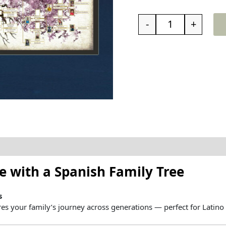
-
+
t the family tree
Reviews (0)
ve
with
a
Spanish
Family
Tree
s
res
your
family’s
journey
across
generations —
perfect
for
Latino