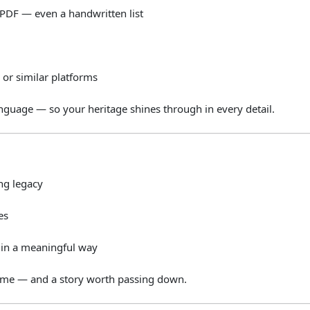
PDF —
even
a
handwritten
list
m
or
similar
platforms
anguage —
so
your
heritage
shines
through
in
every
detail.
ing
legacy
es
e
in
a
meaningful
way
ome —
and
a
story
worth
passing
down.