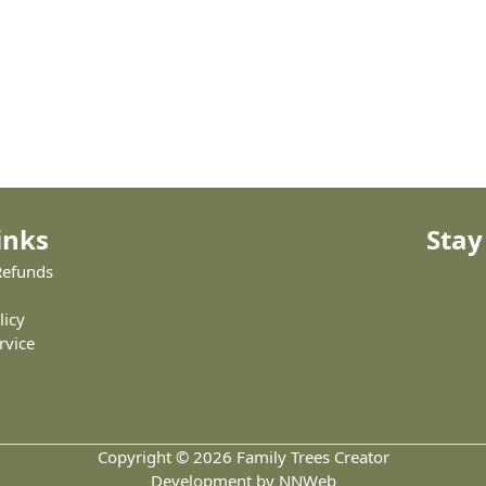
inks
Stay
Refunds
licy
rvice
Copyright © 2026 Family Trees Creator
Development by NNWeb