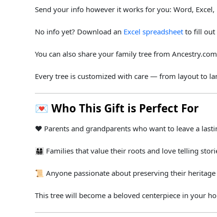
Send
your
info
however
it
works
for
you:
Word,
Excel,
No
info
yet? Download
an
Excel spreadsheet
to
fill
out
You
can
also
share
your
family
tree
from
Ancestry.
co
Every
tree
is
customized
with
care —
from
layout
to
l
💌
Who
This
Gift
is
Perfect
For
❤️
Parents
and
grandparents
who
want
to
leave
a
last
👨‍👩‍👧‍👦
Families
that
value
their
roots
and
love
telling
stori
📜
Anyone
passionate
about
preserving
their
heritag
This
tree
will
become
a
beloved
centerpiece
in
your
h