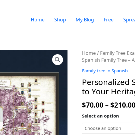
Home
Shop
My Blog
Free
Spre
Quantity
Home
/
Family Tree Ex
Spanish Family Tree – A
Family tree in Spanish
Personalized S
to Your Herit
$
70.00
–
$
210.0
Select an option