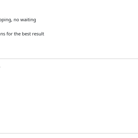
pping,
no
waiting
ons
for
the
best
result
y