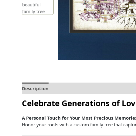
Description
Delivery and Refunds
How to prin
Celebrate
Generations
of
Lo
A
Personal
Touch
for
Your
Most
Precious
Memorie
Honor
your
roots
with
a
custom
family
tree
that
captu