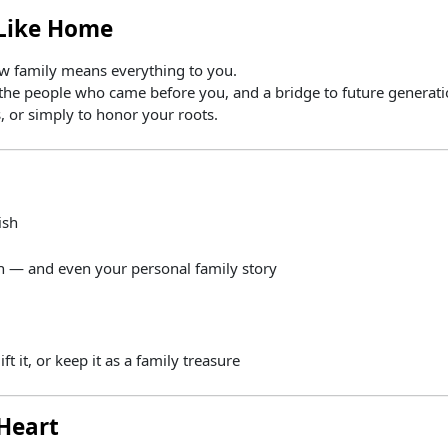
Like
Home
know family means everything to you.
the
people
who
came
before
you,
and
a
bridge
to
future
generati
s,
or
simply
to
honor
your
roots.
ish
in —
and
even
your
personal
family
story
ift
it,
or
keep
it
as
a
family
treasure
Heart