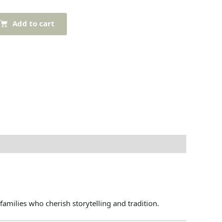
Add to cart
families
who
cherish
storytelling
and
tradition.