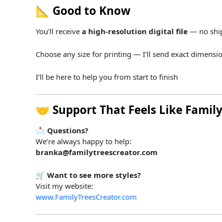
📐
Good
to
Know
You’ll
receive
a
high-
resolution
digital
file
—
no
shi
Choose
any
size
for
printing —
I’ll
send
exact
dimensi
I’ll
be
here
to
help
you
from
start
to
finish
🤝
Support
That
Feels
Like
Famil
📩
Questions?
We’re always happy to help:
branka@familytreescreator.com
🛒
Want to see more styles?
Visit my website:
www.FamilyTreesCreator.com