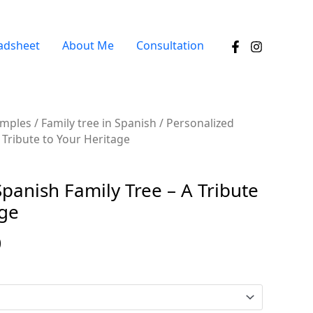
adsheet
About Me
Consultation
amples
/
Family tree in Spanish
/ Personalized
 Tribute to Your Heritage
panish Family Tree – A Tribute
age
0