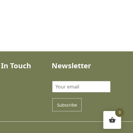
 In Touch
Newsletter
Subscribe
0