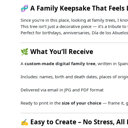
🧬
A
Family
Keepsake
That
Feels
Since you’re in this place, looking at family trees, I 
This
tree
isn’t
just
a
decorative
piece —
it’s
a
tribute
to
Perfect
for
birthdays,
anniversaries,
Día
de
los
Abuelo
🌿
What
You’ll
Receive
A
custom-
made
digital
family
tree
,
written
in
Span
Includes:
names,
birth
and
death
dates,
places
of
orig
Delivered
via
email
in
JPG
and
PDF
format
Ready
to
print
in
the
size
of
your
choice
—
frame
it,
g
✍️
Easy
to
Create –
No
Stress,
All