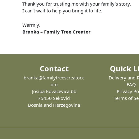
Thank
you
for
trusting
me
with
your
family’s
story.
I
can’t
wait
to
help
you
bring
it
to
life.
Warmly,
Branka –
Family
Tree
Creator
Contact
Quick L
branka@familytreescreator.c
Delivery and 
om
FAQ
Josipa Kovacevica bb
Privacy Po
75450 Sekovici
Terms of Se
Bosnia and Herzegovina