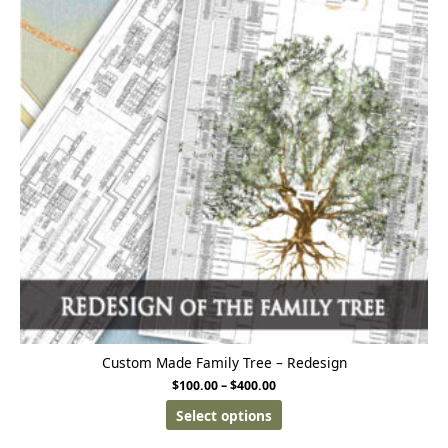
Custom Made Family Tree – Redesign
$
100.00
–
$
400.00
Select options