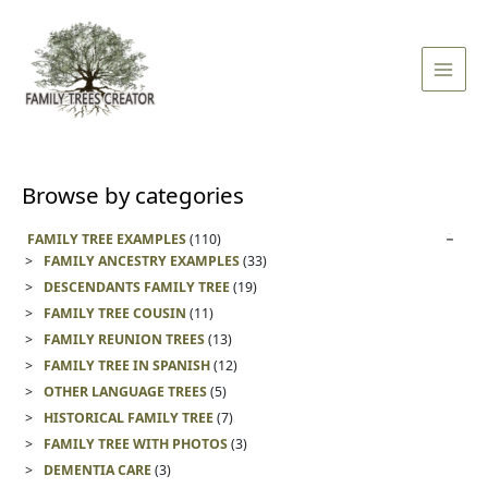
Skip
Main
to
Men
content
Browse by categories
FAMILY TREE EXAMPLES
(110)
FAMILY ANCESTRY EXAMPLES
(33)
DESCENDANTS FAMILY TREE
(19)
FAMILY TREE COUSIN
(11)
FAMILY REUNION TREES
(13)
FAMILY TREE IN SPANISH
(12)
OTHER LANGUAGE TREES
(5)
HISTORICAL FAMILY TREE
(7)
FAMILY TREE WITH PHOTOS
(3)
DEMENTIA CARE
(3)