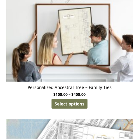
Personalized Ancestral Tree – Family Ties
$
100.00
–
$
400.00
Select options