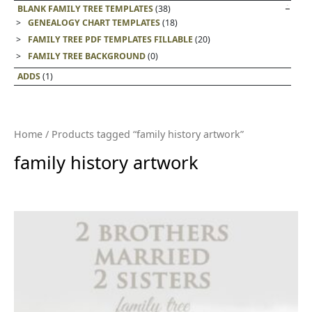
BLANK FAMILY TREE TEMPLATES
(38)
GENEALOGY CHART TEMPLATES
(18)
FAMILY TREE PDF TEMPLATES FILLABLE
(20)
FAMILY TREE BACKGROUND
(0)
ADDS
(1)
Home
/ Products tagged “family history artwork”
family history artwork