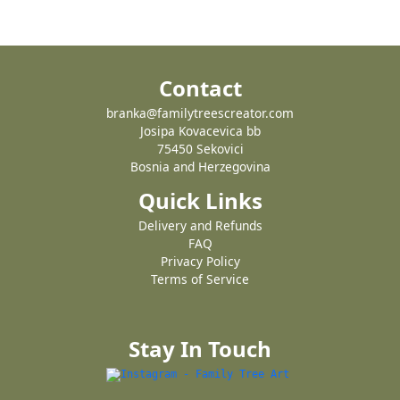
Contact
branka@familytreescreator.com
Josipa Kovacevica bb
75450 Sekovici
Bosnia and Herzegovina
Quick Links
Delivery and Refunds
FAQ
Privacy Policy
Terms of Service
Stay In Touch