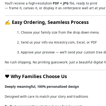
You’ll
receive
a
high-
resolution
PDF +
JPG
file,
ready
to
print
—
frame
it,
canvas
it,
or
display
it
as
centerpiece
wall
art
at
you
✍️
Easy
Ordering,
Seamless
Process
Choose
your
family
size
from
the
drop down
menu
Send
us
your
info
via
Ancestry.
com,
Excel,
or
PDF
Approve
your
preview —
we’ll
send
your
custom
tree
d
No
rush
shipping.
No
printing
guesswork.
Just
a
beautiful
digital
h
❤️
Why
Families
Choose
Us
Deeply
meaningful,
100%
personalized
design
Designed
with
care
to
match
your
story
and
traditions