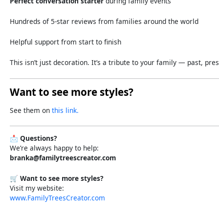
Perfect
conversation
starter
during
family
events
Hundreds
of
5-
star
reviews
from
families
around
the
world
Helpful
support
from
start
to
finish
This
isn’t
just
decoration.
It’s
a
tribute
to
your
family —
past,
pres
Want to see more styles?
See them on
this link.
📩
Questions?
We’re always happy to help:
branka@familytreescreator.com
🛒
Want to see more styles?
Visit my website:
www.FamilyTreesCreator.com