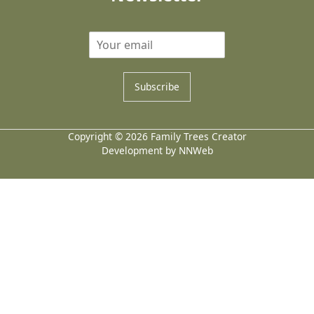
Subscribe
Copyright © 2026 Family Trees Creator
Development by NNWeb