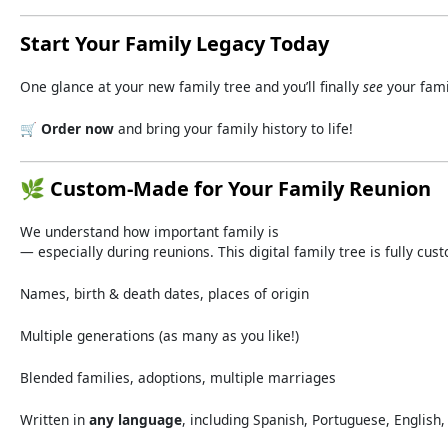
Start
Your
Family
Legacy
Today
One
glance
at
your
new
family
tree
and
you’ll
finally
see
your
fam
🛒
Order
now
and
bring
your
family
history
to
life!
🌿
Custom-
Made
for
Your
Family
Reunion
We
understand
how
important
family
is
—
especially
during
reunions.
This
digital
family
tree
is
fully
cus
Names,
birth &
death
dates,
places
of
origin
Multiple
generations (
as
many
as
you
like!)
Blended
families,
adoptions,
multiple
marriages
Written
in
any
language
,
including
Spanish,
Portuguese,
English