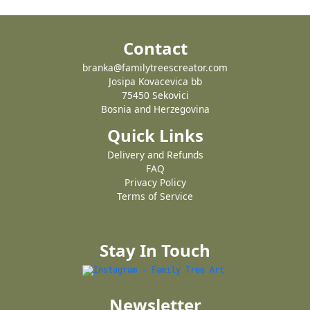
Contact
branka@familytreescreator.com
Josipa Kovacevica bb
75450 Sekovici
Bosnia and Herzegovina
Quick Links
Delivery and Refunds
FAQ
Privacy Policy
Terms of Service
Stay In Touch
Newsletter