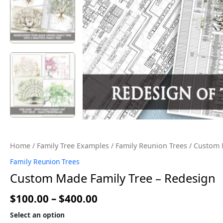
Home
/
Family Tree Examples
/
Family Reunion Trees
/ Custom 
Family Reunion Trees
Custom Made Family Tree – Redesign
$
100.00
–
$
400.00
Select an option