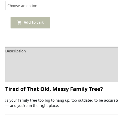
Add to cart
Description
Delivery and Refunds
How to print the tree
Reviews (0)
Tired
of
That
Old,
Messy
Family
Tree?
Is
your
family
tree
too
big
to
hang
up,
too
outdated
to
be
accurat
—
and
you’re
in
the
right
place.