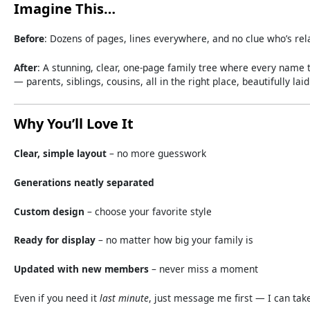
Imagine
This…
Before
:
Dozens
of
pages,
lines
everywhere,
and
no
clue
who’s
rel
After
:
A
stunning,
clear,
one-
page
family
tree
where
every
name
—
parents,
siblings,
cousins,
all
in
the
right
place,
beautifully
lai
Why
You’ll
Love
It
Clear,
simple
layout
–
no
more
guesswork
Generations
neatly
separated
Custom
design
–
choose
your
favorite
style
Ready
for
display
–
no
matter
how
big
your
family
is
Updated
with
new
members
–
never
miss
a
moment
Even
if
you
need
it
last
minute
,
just
message
me
first —
I
can
tak