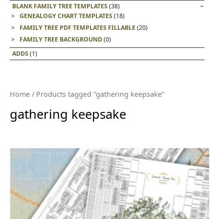
BLANK FAMILY TREE TEMPLATES
(38)
GENEALOGY CHART TEMPLATES
(18)
FAMILY TREE PDF TEMPLATES FILLABLE
(20)
FAMILY TREE BACKGROUND
(0)
ADDS
(1)
Home
/ Products tagged “gathering keepsake”
gathering keepsake