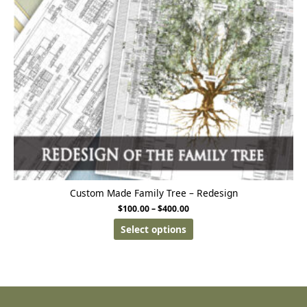
Custom Made Family Tree – Redesign
$
100.00
–
$
400.00
Select options