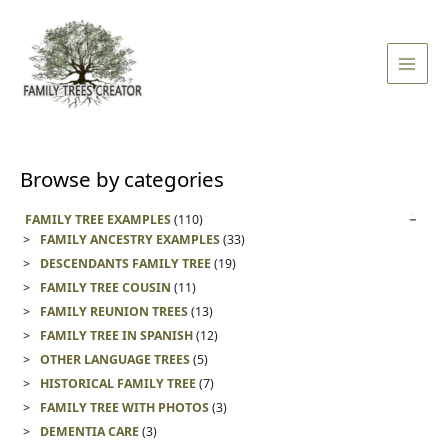
Skip
Main
to
Men
content
Browse by categories
FAMILY TREE EXAMPLES
(110)
FAMILY ANCESTRY EXAMPLES
(33)
DESCENDANTS FAMILY TREE
(19)
FAMILY TREE COUSIN
(11)
FAMILY REUNION TREES
(13)
FAMILY TREE IN SPANISH
(12)
OTHER LANGUAGE TREES
(5)
HISTORICAL FAMILY TREE
(7)
FAMILY TREE WITH PHOTOS
(3)
DEMENTIA CARE
(3)