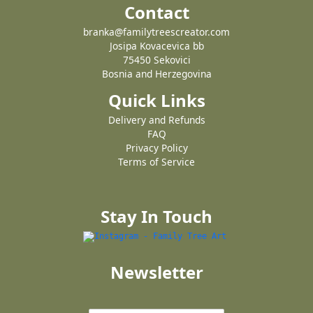
Contact
branka@familytreescreator.com
Josipa Kovacevica bb
75450 Sekovici
Bosnia and Herzegovina
Quick Links
Delivery and Refunds
FAQ
Privacy Policy
Terms of Service
Stay In Touch
Newsletter