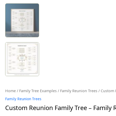
Home
/
Family Tree Examples
/
Family Reunion Trees
/ Custom R
Family Reunion Trees
Custom Reunion Family Tree – Family 