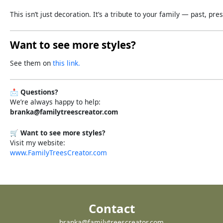
This
isn’t
just
decoration.
It’s
a
tribute
to
your
family —
past,
pres
Want to see more styles?
See them on
this link.
📩
Questions?
We’re always happy to help:
branka@familytreescreator.com
🛒
Want to see more styles?
Visit my website:
www.FamilyTreesCreator.com
Contact
branka@familytreescreator.com