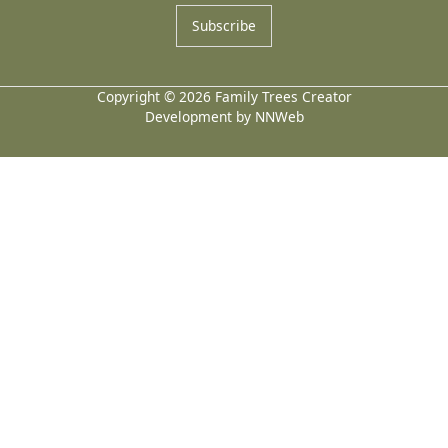
Subscribe
Copyright © 2026 Family Trees Creator
Development by NNWeb