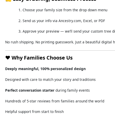
Choose
your
family
size
from
the
drop down
menu
Send
us
your
info
via
Ancestry.
com,
Excel,
or
PDF
Approve
your
preview —
we’ll
send
your
custom
tree
d
No
rush
shipping.
No
printing
guesswork.
Just
a
beautiful
digital
h
❤️
Why
Families
Choose
Us
Deeply
meaningful,
100%
personalized
design
Designed
with
care
to
match
your
story
and
traditions
Perfect
conversation
starter
during
family
events
Hundreds
of
5-
star
reviews
from
families
around
the
world
Helpful
support
from
start
to
finish