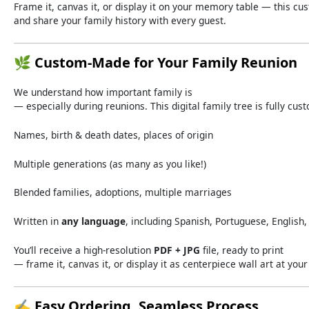
Frame
it,
canvas
it,
or
display
it
on
your
memory
table —
this
cu
and
share
your
family
history
with
every
guest.
🌿
Custom-
Made
for
Your
Family
Reunion
We
understand
how
important
family
is
—
especially
during
reunions.
This
digital
family
tree
is
fully
cus
Names,
birth &
death
dates,
places
of
origin
Multiple
generations (
as
many
as
you
like!)
Blended
families,
adoptions,
multiple
marriages
Written
in
any
language
,
including
Spanish,
Portuguese,
English
You’ll
receive
a
high-
resolution
PDF +
JPG
file,
ready
to
print
—
frame
it,
canvas
it,
or
display
it
as
centerpiece
wall
art
at
you
✍️
Easy
Ordering,
Seamless
Process