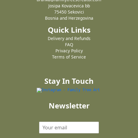
Josipa Kovacevica bb
75450 Sekovici
Bosnia and Herzegovina
Quick Links
Delivery and Refunds
FAQ
Privacy Policy
Terms of Service
Stay In Touch
Newsletter