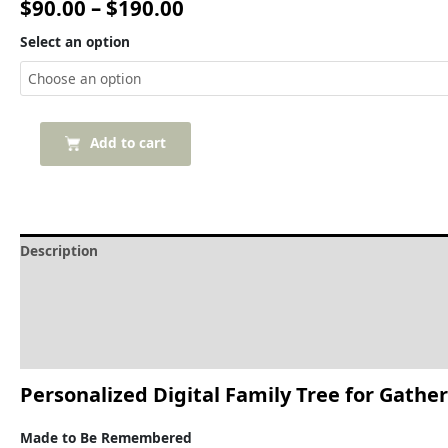
$
90.00
–
$
190.00
Select an option
Add to cart
Description
Delivery and Refunds
How to print the family tree
Reviews (0)
Personalized
Digital
Family
Tree
for
Gather
Made
to
Be
Remembered