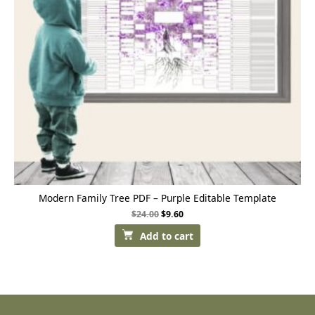
Modern Family Tree PDF – Purple Editable Template
$
24.00
$
9.60
Add to cart