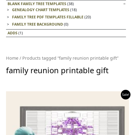
BLANK FAMILY TREE TEMPLATES
(38)
GENEALOGY CHART TEMPLATES
(18)
FAMILY TREE PDF TEMPLATES FILLABLE
(20)
FAMILY TREE BACKGROUND
(0)
ADDS
(1)
Home
/ Products tagged “family reunion printable gift”
family reunion printable gift
Sale!