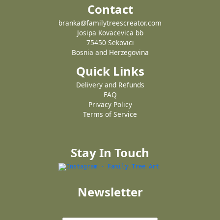
Contact
branka@familytreescreator.com
Josipa Kovacevica bb
75450 Sekovici
Bosnia and Herzegovina
Quick Links
Delivery and Refunds
FAQ
Privacy Policy
Terms of Service
Stay In Touch
Newsletter