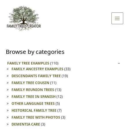
Skip
Main
to
Men
content
Browse by categories
FAMILY TREE EXAMPLES
(110)
FAMILY ANCESTRY EXAMPLES
(33)
DESCENDANTS FAMILY TREE
(19)
FAMILY TREE COUSIN
(11)
FAMILY REUNION TREES
(13)
FAMILY TREE IN SPANISH
(12)
OTHER LANGUAGE TREES
(5)
HISTORICAL FAMILY TREE
(7)
FAMILY TREE WITH PHOTOS
(3)
DEMENTIA CARE
(3)