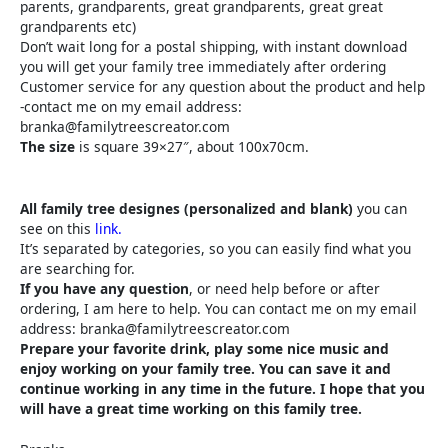
parents, grandparents, great grandparents, great great
grandparents etc)
Don’t wait long for a postal shipping, with instant download
you will get your family tree immediately after ordering
Customer service for any question about the product and help
-contact me on my email address:
branka@familytreescreator.com
The size
is square 39×27″, about 100x70cm.
All family tree designes (personalized and blank)
you can
see on this
link.
It’s separated by categories, so you can easily find what you
are searching for.
If you have any question
, or need help before or after
ordering, I am here to help. You can contact me on my email
address: branka@familytreescreator.com
Prepare your favorite drink, play some nice music and
enjoy working on your family tree. You can save it and
continue working in any time in the future. I hope that you
will have a great time working on this family tree.