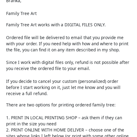
Branka,
Family Tree Art
Family Tree Art works with a DIGITAL FILES ONLY.
Ordered file will be delivered to email that you provide me
with your order. If you need help with how and where to print
the file, you can find it on any item described in my shop.
Since I work with digital files only, refund is not possible after
you receive the ordered file to your email.
If you decide to cancel your custom (personalized) order
before I start working on it, just let me know and you will
receive a full refund.
There are two options for printing ordered family tree:
1. PRINT IN LOCAL PRINTING SHOP – ask them if they can
print in the size you need
2. PRINT ONLINE WITH HOME DELIVER – choose one of the
sites whose links I left below (or print with some other online