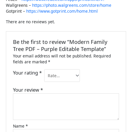
Wallgreens –
https://photo.walgreens.com/store/home
Gotprint –
https://www.gotprint.com/home.html
There are no reviews yet.
Be the first to review “Modern Family
Tree PDF – Purple Editable Template”
Your email address will not be published.
Required
fields are marked
*
Your rating
*
Your review
*
Name
*