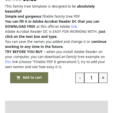
This family tree template is designed to be
absolutely
beautiful!
Simple and gorgeous
fillable family tree PDF
You can fill it in Adobe Acrobat Reader DC that you can
DOWNLOAD FREE
at this official Adobe
link.
Adobe Acrobat Reader DC is EASY FOR WORKING WITH.
Just
click on the text box and type.
You can save the names you added and change it or
continue
working in any time in the future.
TRY BEFORE YOU BUY
– when you install Adobe Reader on
your computer, you can download an family tree example on
this
link (choose “Fillable PDF 8 generations”), try to add your
own names and see how easy it is.
-
+
Add to cart
Description