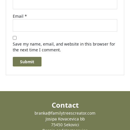
Email
*
Save my name, email, and website in this browser for
the next time I comment.
Contact
branka@familytreescreator.com
Josipa Kovacevica bb
75450 Sekovici