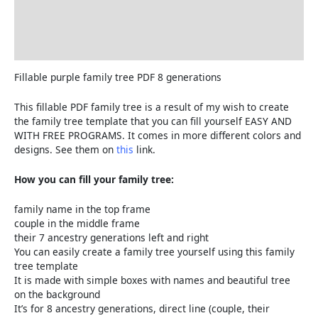
Delivery and Refunds
How to print the family tree
Reviews (0)
Fillable purple family tree PDF 8 generations
This fillable PDF family tree is a result of my wish to create
the family tree template that you can fill yourself EASY AND
WITH FREE PROGRAMS. It comes in more different colors and
designs. See them on
this
link.
How you can fill your family tree:
family name in the top frame
couple in the middle frame
their 7 ancestry generations left and right
You can easily create a family tree yourself using this family
tree template
It is made with simple boxes with names and beautiful tree
on the background
It’s for 8 ancestry generations, direct line (couple, their