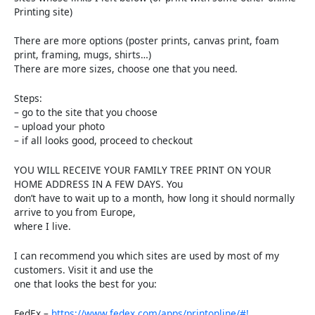
Printing site)
There are more options (poster prints, canvas print, foam
print, framing, mugs, shirts…)
There are more sizes, choose one that you need.
Steps:
– go to the site that you choose
– upload your photo
– if all looks good, proceed to checkout
YOU WILL RECEIVE YOUR FAMILY TREE PRINT ON YOUR
HOME ADDRESS IN A FEW DAYS. You
don’t have to wait up to a month, how long it should normally
arrive to you from Europe,
where I live.
I can recommend you which sites are used by most of my
customers. Visit it and use the
one that looks the best for you:
FedEx –
https://www.fedex.com/apps/printonline/#!