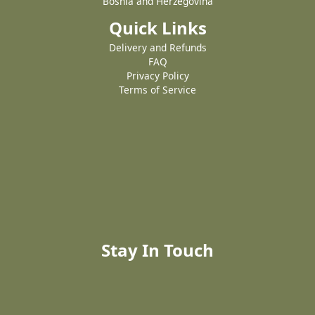
Bosnia and Herzegovina
Quick Links
Delivery and Refunds
FAQ
Privacy Policy
Terms of Service
Stay In Touch