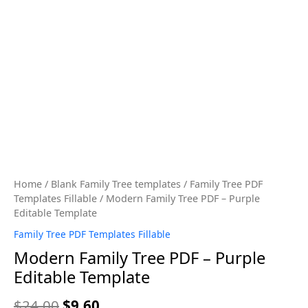
Home
/
Blank Family Tree templates
/
Family Tree PDF
Templates Fillable
/ Modern Family Tree PDF – Purple
Editable Template
Family Tree PDF Templates Fillable
Modern Family Tree PDF – Purple
Editable Template
$
24.00
$
9.60